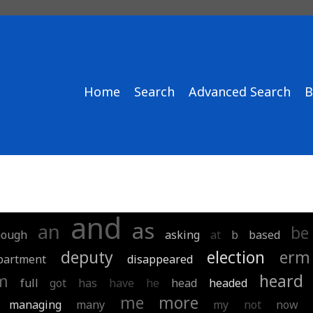
Home
Search
Advanced Search
B
and
as
an
be
hough
asking
at
b
based
deputy
election
erm
partment
disappeared
m
heard
full
got
has
have
he
head
headed
me
more
managing
many
my
not
now