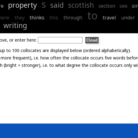
s
property
said
scottish
re
section
see
si
to
here
they
thinks
this
through
travel
under
writing
ove, or enter here:
p to 100 collocates are displayed below (ordered alphabetically).
= more frequent), i.e. how often the collocate occurs five words befor
th (bright = stronger), i.e. to what degree the collocate occurs only 