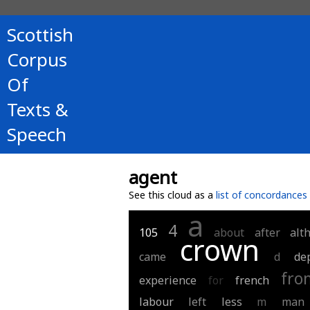
Scottish
Corpus
Of
Texts &
Speech
agent
See this cloud as a
list of concordances
a
4
105
about
after
alt
crown
came
d
de
fro
experience
for
french
labour
left
less
m
man