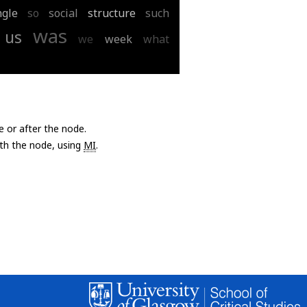
ngle
so
social
structure
such
was
us
we
week
what
e or after the node.
with the node, using
MI
.