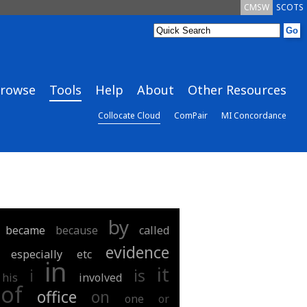
CMSW
SCOTS
rowse
Tools
Help
About
Other Resources
Collocate Cloud
ComPair
MI Concordance
by
became
because
called
evidence
especially
etc
in
it
i
is
his
involved
of
office
on
one
or