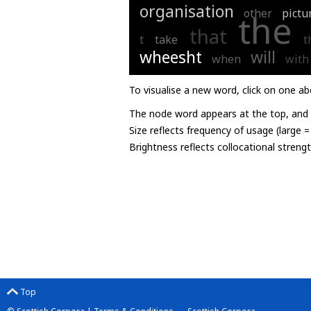
organisation
other
pictu
the
that
t
take
t
wheesht
will
when
with
To visualise a new word, click on one ab
The node word appears at the top, and u
Size reflects frequency of usage (large 
Brightness reflects collocational streng
Top