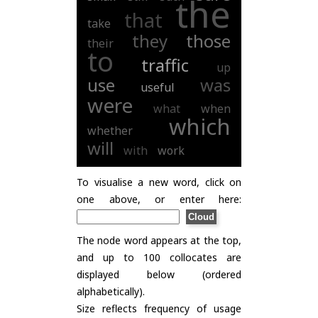
the
that
take
they
those
their
to
traffic
up
use
was
useful
were
what
when
which
whether
will
with
work
To visualise a new word, click on
one above, or enter here:
The node word appears at the top,
and up to 100 collocates are
displayed below (ordered
alphabetically).
Size reflects frequency of usage