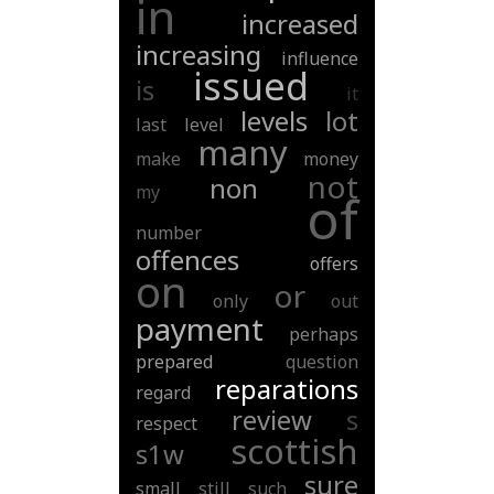
in
increased
increasing
influence
issued
is
it
levels
lot
last
level
many
make
money
not
non
my
of
number
offences
offers
on
or
only
out
payment
perhaps
prepared
question
reparations
regard
review
s
respect
scottish
s1w
sure
small
still
such