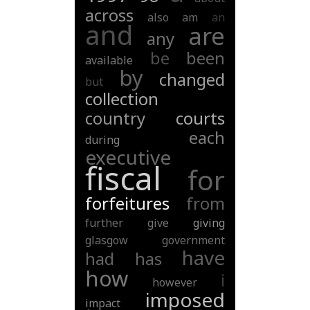
across
also
am
an
and
are
any
be
been
available
by
changed
but
collection
country
courts
each
during
executive
fiscal
for
forfeitures
from
further
give
giving
glasgow
government
have
had
has
how
i
however
imposed
impact