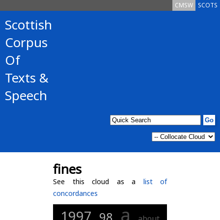
CMSW
SCOTS
Scottish
Corpus
Of
Texts &
Speech
fines
See this cloud as a
list of
concordances
a
1997
98
about