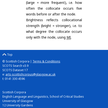
(large = more frequent), i.e. how
often the collocate occurs five
words before or after the node.
Brightness reflects collocational
strength (bright = stronger), i.e. to
what degree the collocate occurs
only with the node, using
MI
.
Top
© Scottish Corpora |
Terms & Conditions
SCOTS Search v3.9
SCOTS Dataset 17
e:
arts-scottishcorpus@glasgow.ac.uk
t: 0141 330 4596
Scottish Corpora
English Language and Linguistics, School of Critical Studies
University of Glasgow
12 University Gardens