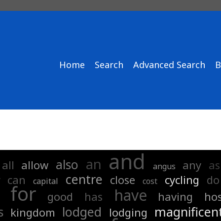
Home
Search
Advanced Search
B
and
an
also
all
allow
any
as
angus
centre
y
can
close
cycling
do
capital
cost
for
have
good
has
having
hos
s
lodged
magnificen
kingdom
lodging