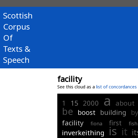
Scottish
Corpus
Of
Texts &
Speech
facility
See this cloud as a
list of concordances
a
1
15
2000
about
be
boost
building
b
facility
first
fiona
fish
is
it
it
inverkeithing