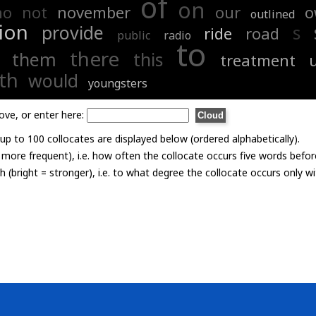
of
on
no
not
november
our
o
outlined
ion
provide
s
ride
road
public
radio
to
there
them
this
treatment
th
would
youngsters
ove, or enter here:
p to 100 collocates are displayed below (ordered alphabetically).
= more frequent), i.e. how often the collocate occurs five words befor
th (bright = stronger), i.e. to what degree the collocate occurs only 