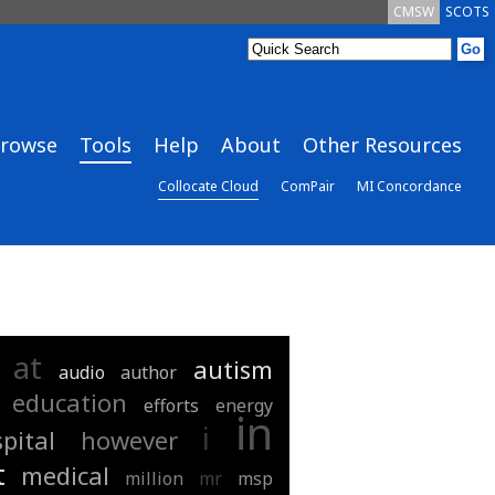
CMSW
SCOTS
rowse
Tools
Help
About
Other Resources
Collocate Cloud
ComPair
MI Concordance
at
autism
audio
author
education
efforts
energy
in
i
pital
however
t
medical
million
mr
msp