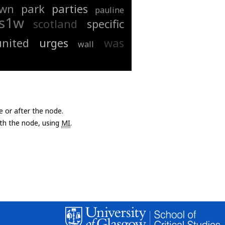
wn
park
parties
pauline
s1w
scotland
specific
united
urges
was
wall
e or after the node.
with the node, using
MI
.