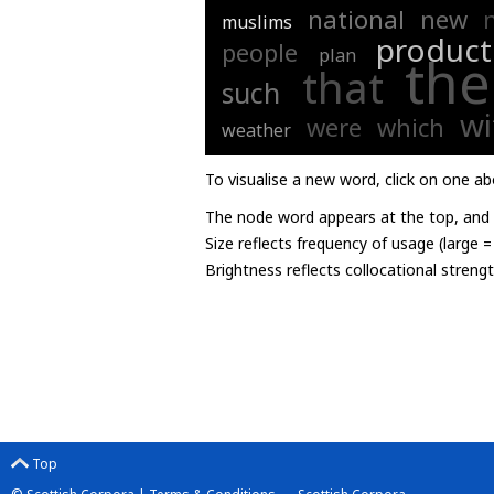
national
new
muslims
product
people
plan
the
that
such
wi
were
which
weather
To visualise a new word, click on one ab
The node word appears at the top, and u
Size reflects frequency of usage (large 
Brightness reflects collocational streng
Top