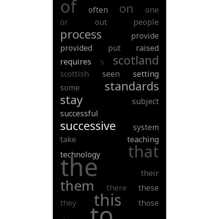
of
on
often
one
or
out
people
process
provide
provided
put
raised
scotland
requires
s
scottish
seen
setting
standards
some
stay
subject
successful
successive
system
take
teaching
that
technology
the
their
them
there
these
this
they
those
to