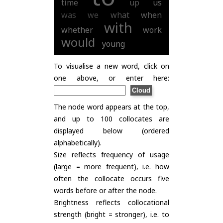
time
up
us
was
we
what
when
with
whether
work
would
young
To visualise a new word, click on
one above, or enter here:
The node word appears at the top,
and up to 100 collocates are
displayed below (ordered
alphabetically).
Size reflects frequency of usage
(large = more frequent), i.e. how
often the collocate occurs five
words before or after the node.
Brightness reflects collocational
strength (bright = stronger), i.e. to