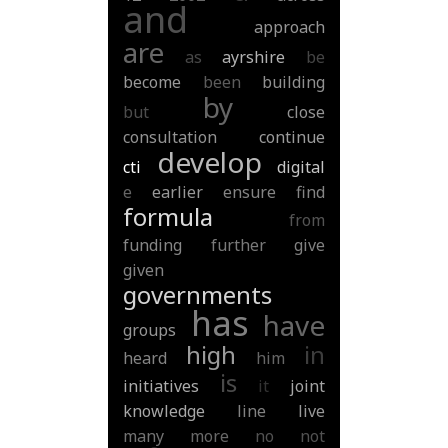
and
approach
are
as
ayrshire
be
become
been
building
by
but
close
consultation
continue
develop
cti
digital
e
earlier
ensure
find
formula
from
funding
further
give
given
governments
has
have
groups
high
in
heard
him
is
initiatives
it
joint
knowledge
line
live
many
more
no
not