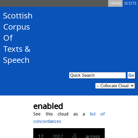
CMSW
SCOTS
Scottish
Corpus
Of
Texts &
Speech
enabled
See this cloud as a
list of
concordances
a
12
2002
across