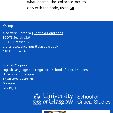
what degree the collocate occurs
only with the node, using
MI
.
Top
© Scottish Corpora |
Terms & Conditions
SCOTS Search v3.9
SCOTS Dataset 17
e:
arts-scottishcorpus@glasgow.ac.uk
t: 0141 330 4596
Scottish Corpora
English Language and Linguistics, School of Critical Studies
University of Glasgow
12 University Gardens
Glasgow
G12 8QQ