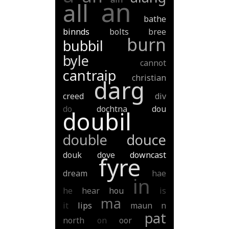
an
all
bathe
binnds
bolts
bree
burn
bubbil
byle
cannot
cantraip
christian
darg
creed
div
do
dochtna
dou
doubil
double
douce
douk
dove
downcast
fyre
dream
hae
in
he
hear
hou
is
ma
it
lips
maun
n
pat
north
on
oor