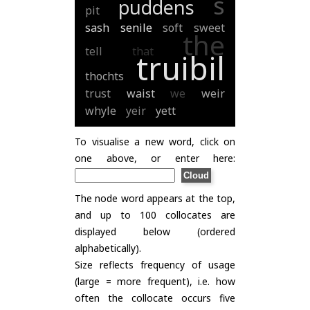
s
puddens
pit
sash
senile
soft
sweet
the
tell
that
truibil
thochts
trust
waist
we
weir
whyle
yeir
yett
To visualise a new word, click on
one above, or enter here:
The node word appears at the top,
and up to 100 collocates are
displayed below (ordered
alphabetically).
Size reflects frequency of usage
(large = more frequent), i.e. how
often the collocate occurs five