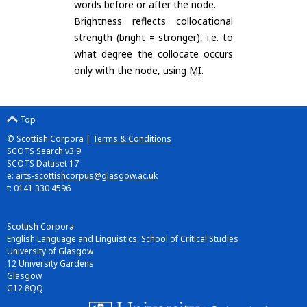
words before or after the node.
Brightness reflects collocational
strength (bright = stronger), i.e. to
what degree the collocate occurs
only with the node, using
MI
.
Top
© Scottish Corpora |
Terms & Conditions
SCOTS Search v3.9
SCOTS Dataset 17
e:
arts-scottishcorpus@glasgow.ac.uk
t: 0141 330 4596
Scottish Corpora
English Language and Linguistics, School of Critical Studies
University of Glasgow
12 University Gardens
Glasgow
G12 8QQ