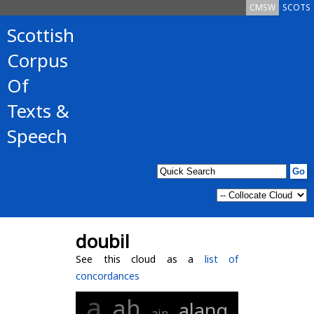
CMSW
SCOTS
Scottish
Corpus
Of
Texts &
Speech
doubil
See this cloud as a
list of
concordances
a
ah
alang
ain