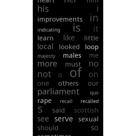
i
his
in
improvements
is
it
indicating
like
learn
little
local
looked
loop
males
me
majesty
more
no
must
of
not
on
o
one
others
our
parliament
quo
rape
recall
recalled
s
said
scottish
see
serve
sexual
so
should