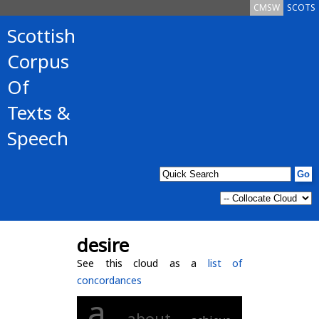
CMSW
SCOTS
Scottish
Corpus
Of
Texts &
Speech
desire
See this cloud as a
list of
concordances
a
about