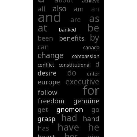
achieve
also
all
am
an
and
as
are
at
be
banked
by
been
benefits
can
canada
change
compassion
d
conflict
constitutional
do
desire
enter
executive
europe
for
follow
freedom
genuine
get
gnomon
go
had
grasp
hand
have
he
has
her
heart
him