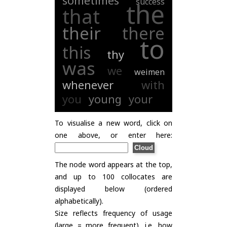
sometimes
success
the
that
their
there
to
this
thy
was
we
weimen
whenever
with
you
young
your
To visualise a new word, click on
one above, or enter here:
The node word appears at the top,
and up to 100 collocates are
displayed below (ordered
alphabetically).
Size reflects frequency of usage
(large = more frequent), i.e. how