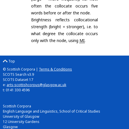
often the collocate occurs five
words before or after the node.
Brightness reflects collocational
strength (bright = stronger), i.e. to
what degree the collocate occurs
only with the node, using
MI
.
Top
© Scottish Corpora |
Terms & Conditions
SCOTS Search v3.9
SCOTS Dataset 17
e:
arts-scottishcorpus@glasgow.ac.uk
t: 0141 330 4596
Scottish Corpora
English Language and Linguistics, School of Critical Studies
University of Glasgow
12 University Gardens
Glasgow