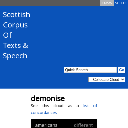
CMSW
SCOTS
Scottish
Corpus
Of
Texts &
Speech
demonise
See this cloud as a
list of
concordances
americans
different