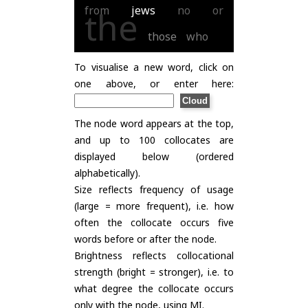
from
jews
no
or
the
those
who
To visualise a new word, click on
one above, or enter here:
The node word appears at the top,
and up to 100 collocates are
displayed below (ordered
alphabetically).
Size reflects frequency of usage
(large = more frequent), i.e. how
often the collocate occurs five
words before or after the node.
Brightness reflects collocational
strength (bright = stronger), i.e. to
what degree the collocate occurs
only with the node, using
MI
.