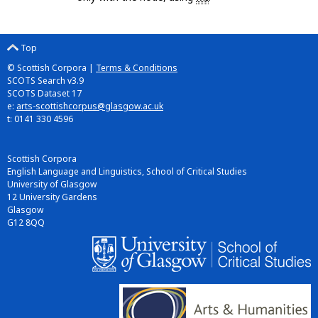
Top
© Scottish Corpora |
Terms & Conditions
SCOTS Search v3.9
SCOTS Dataset 17
e:
arts-scottishcorpus@glasgow.ac.uk
t: 0141 330 4596
Scottish Corpora
English Language and Linguistics, School of Critical Studies
University of Glasgow
12 University Gardens
Glasgow
G12 8QQ