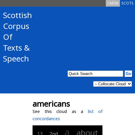
CMSW
SCOTS
Scottish
Corpus
Of
Texts &
Speech
americans
See this cloud as a
list of
concordances
a
about
13
2nd