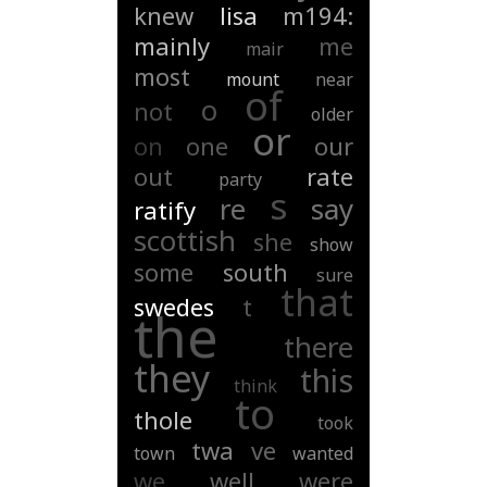
knew
lisa
m194:
mainly
me
mair
most
mount
near
of
o
not
older
or
on
one
our
out
rate
party
s
re
say
ratify
scottish
she
show
some
south
sure
that
swedes
t
the
there
they
this
think
to
thole
took
twa
ve
town
wanted
we
well
were