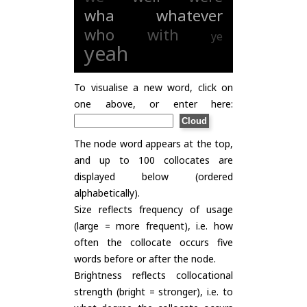
wha
whatever
who
with
ye
yeah
To visualise a new word, click on
one above, or enter here:
The node word appears at the top,
and up to 100 collocates are
displayed below (ordered
alphabetically).
Size reflects frequency of usage
(large = more frequent), i.e. how
often the collocate occurs five
words before or after the node.
Brightness reflects collocational
strength (bright = stronger), i.e. to