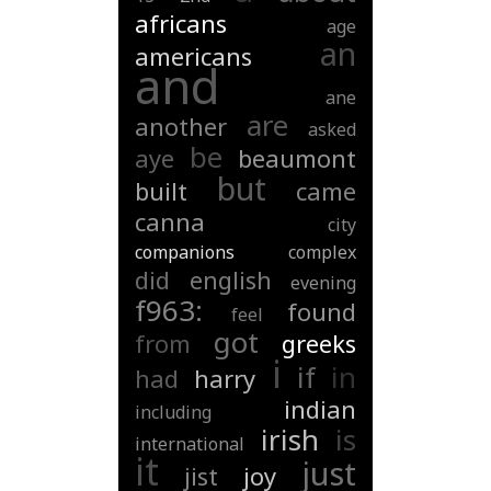
africans
age
an
americans
and
ane
are
another
asked
be
aye
beaumont
but
built
came
canna
city
companions
complex
did
english
evening
f963:
found
feel
got
from
greeks
i
if
in
had
harry
indian
including
irish
is
international
it
just
jist
joy