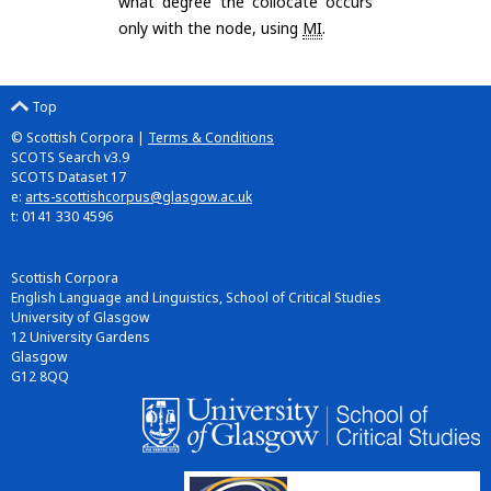
what degree the collocate occurs
only with the node, using
MI
.
Top
© Scottish Corpora |
Terms & Conditions
SCOTS Search v3.9
SCOTS Dataset 17
e:
arts-scottishcorpus@glasgow.ac.uk
t: 0141 330 4596
Scottish Corpora
English Language and Linguistics, School of Critical Studies
University of Glasgow
12 University Gardens
Glasgow
G12 8QQ