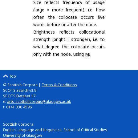
Size reflects frequency of usage
(large = more frequent), i.e. how
often the collocate occurs five
words before or after the node.
Brightness reflects collocational
strength (bright = stronger), i.e. to
what degree the collocate occurs
only with the node, using
MI
.
Top
© Scottish Corpora |
Terms & Conditions
SCOTS Search v3.9
SCOTS Dataset 17
e:
arts-scottishcorpus@glasgow.ac.uk
t: 0141 330 4596
Scottish Corpora
English Language and Linguistics, School of Critical Studies
University of Glasgow