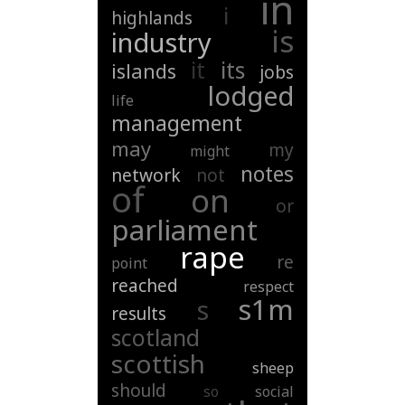
in
i
highlands
is
industry
it
its
islands
jobs
lodged
life
management
may
my
might
notes
network
not
of
on
or
parliament
rape
re
point
reached
respect
s1m
s
results
scotland
scottish
sheep
should
so
social