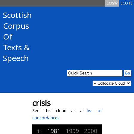
CMSW
SCOTS
Scottish
Corpus
Of
Texts &
Speech
crisis
See this cloud as a
list of
concordances
1981
1999
2000
11