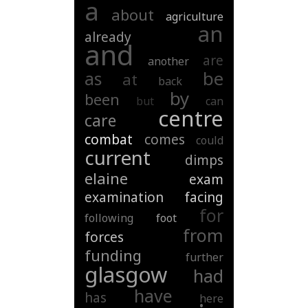
a
about
agriculture
an
already
and
are
another
be
as
at
back
by
been
but
can
centre
care
combat
comes
could
current
dimps
elaine
exam
examination
facing
for
following
foot
from
forces
funding
further
glasgow
had
have
has
here