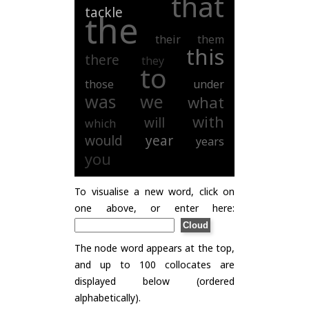
that
tackle
the
their
them
this
there
they
to
those
under
was
we
what
with
will
which
would
year
years
you
To visualise a new word, click on
one above, or enter here:
The node word appears at the top,
and up to 100 collocates are
displayed below (ordered
alphabetically).