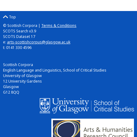
Top
© Scottish Corpora |
Terms & Conditions
SCOTS Search v3.9
SCOTS Dataset 17
e:
arts-scottishcorpus@glasgow.ac.uk
t: 0141 330 4596
Scottish Corpora
English Language and Linguistics, School of Critical Studies
University of Glasgow
12 University Gardens
Glasgow
G12 8QQ