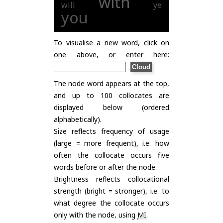
with
will
ye
you
To visualise a new word, click on
one above, or enter here:
The node word appears at the top,
and up to 100 collocates are
displayed below (ordered
alphabetically).
Size reflects frequency of usage
(large = more frequent), i.e. how
often the collocate occurs five
words before or after the node.
Brightness reflects collocational
strength (bright = stronger), i.e. to
what degree the collocate occurs
only with the node, using
MI
.