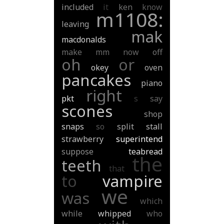
included
it
ken
know
m1108:
leaving
mak
macdonalds
make
mm
now
off
oh
or
okey
oven
pancakes
piano
right
pkt
s
say
scones
shop
snaps
so
split
stall
strawberry
superintend
suppose
teabread
the
teeth
that
to
vampire
we
was
which
while
whipped
who