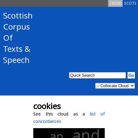
CMSW
SCOTS
Scottish
Corpus
Of
Texts &
Speech
cookies
See this cloud as a
list of
concordances
and
an