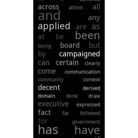
across
all
action
and
any
applied
as
are
been
at
be
board
but
being
by
campaigned
can
certain
clearly
come
communication
community
context
decent
derived
domain
done
draw
executive
expressed
fact
far
followed
for
government
has
have