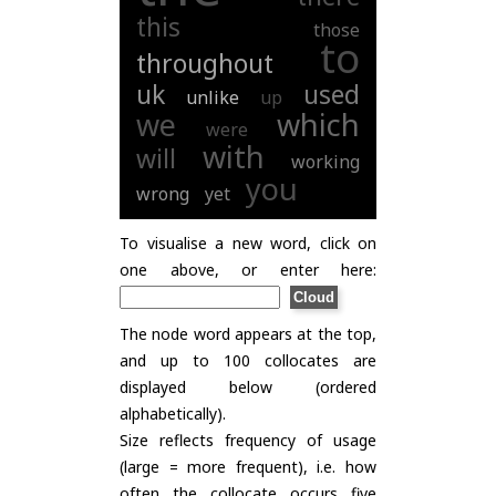
this
those
to
throughout
uk
used
unlike
up
we
which
were
with
will
working
you
wrong
yet
To visualise a new word, click on
one above, or enter here:
The node word appears at the top,
and up to 100 collocates are
displayed below (ordered
alphabetically).
Size reflects frequency of usage
(large = more frequent), i.e. how
often the collocate occurs five