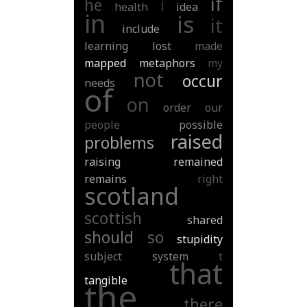
if
he
i
health
idea
in
is
it
include
learning
lost
made
mapped
metaphors
my
not
occur
needs
of
on
order
our
people
possible
raised
problems
raising
remained
remains
right
scotland
scottish
shared
should
so
stupidity
subject
system
t
that
tangible
the
there