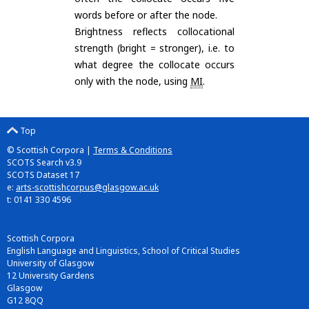
words before or after the node.
Brightness reflects collocational
strength (bright = stronger), i.e. to
what degree the collocate occurs
only with the node, using
MI
.
Top
© Scottish Corpora |
Terms & Conditions
SCOTS Search v3.9
SCOTS Dataset 17
e:
arts-scottishcorpus@glasgow.ac.uk
t: 0141 330 4596
Scottish Corpora
English Language and Linguistics, School of Critical Studies
University of Glasgow
12 University Gardens
Glasgow
G12 8QQ