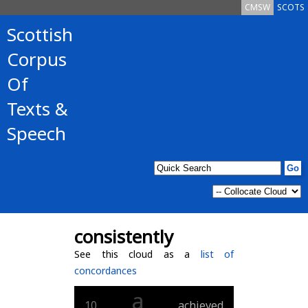
CMSW
SCOTS
Scottish
Corpus
Of
Texts &
Speech
consistently
See this cloud as a
list of
concordances
a
10
achieved