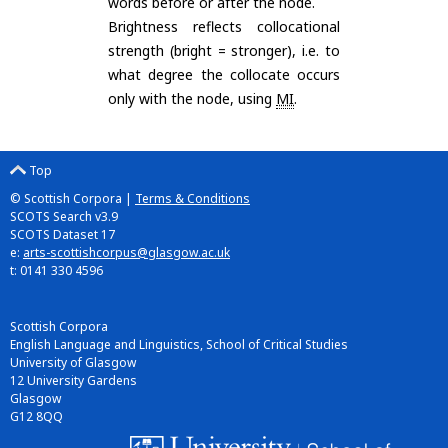
words before or after the node.
Brightness reflects collocational
strength (bright = stronger), i.e. to
what degree the collocate occurs
only with the node, using
MI
.
Top
© Scottish Corpora |
Terms & Conditions
SCOTS Search v3.9
SCOTS Dataset 17
e:
arts-scottishcorpus@glasgow.ac.uk
t: 0141 330 4596
Scottish Corpora
English Language and Linguistics, School of Critical Studies
University of Glasgow
12 University Gardens
Glasgow
G12 8QQ