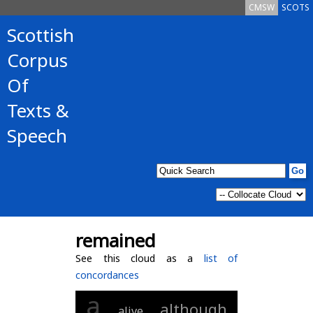
CMSW
SCOTS
Scottish
Corpus
Of
Texts &
Speech
remained
See this cloud as a
list of
concordances
a
although
alive