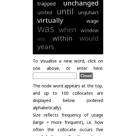
unchanged
trapped
until
united
urquhart
virtually
wage
was
when
window
within
would
wis
years
To visualise a new word, click on
one above, or enter here:
The node word appears at the top,
and up to 100 collocates are
displayed below (ordered
alphabetically).
Size reflects frequency of usage
(large = more frequent), i.e. how
often the collocate occurs five