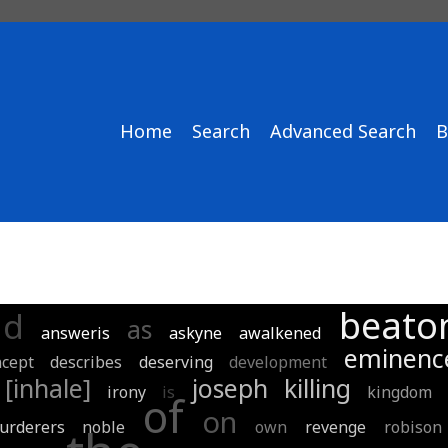
Home
Search
Advanced Search
B
beato
nd
as
answeris
askyne
awalkened
eminenc
ncept
describes
deserving
development
[inhale]
joseph
killing
irony
is
kingdom
of
on
urderers
noble
own
revenge
robison