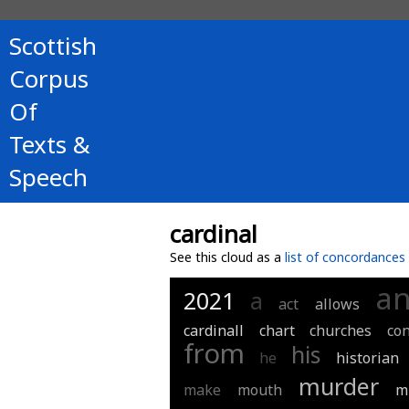
Scottish
Corpus
Of
Texts &
Speech
cardinal
See this cloud as a
list of concordances
a
2021
a
act
allows
cardinall
chart
churches
co
from
his
he
historian
murder
make
mouth
m