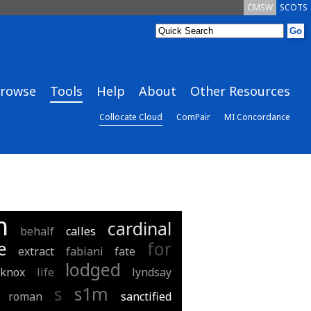
CMSW
SCOTS
rowse
Tools
Help
About
Other Resources
Collocate Cloud
ComPair
MI Concordance
n
cardinal
behalf
calles
e
for
extract
fabiani
fate
lodged
knox
life
lyndsay
s
s1m
roman
sanctified