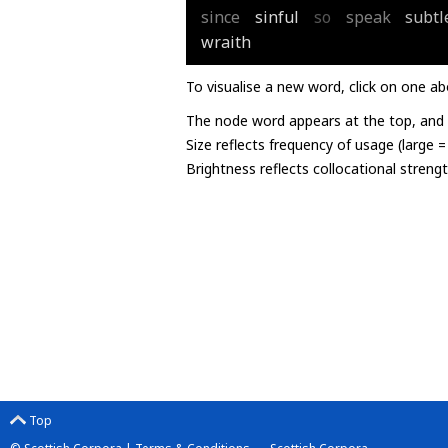
since
sinful
so
speak
subtl
wraith
To visualise a new word, click on one ab
The node word appears at the top, and u
Size reflects frequency of usage (large 
Brightness reflects collocational streng
Top