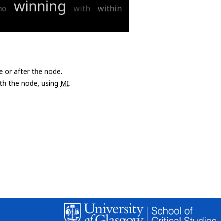
winning
ho
with
within
e or after the node.
with the node, using
MI
.