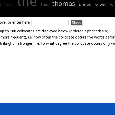
the
thomas
e
that
this
united
vowel
w
ove, or enter here:
p to 100 collocates are displayed below (ordered alphabetically).
= more frequent), i.e. how often the collocate occurs five words befor
th (bright = stronger), i.e. to what degree the collocate occurs only 