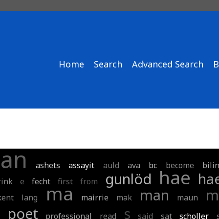
Home
Search
Advanced Search
B
an
ashets
assayit
auld
ava
bc
become
bili
hae
gunlöd
ha
rink
e
fecht
first
from
ma
man
m
kent
lang
mairrie
mak
maun
m
poet
s
professional
read
said
sat
scholler