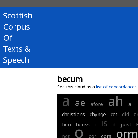
Scottish
Corpus
Of
Texts &
Speech
becum
See this cloud as a
list of concordances
a
ah
ae
afore
ai
christians
chynge
cot
did
d
is
hou
houss
i
it
juist
o
or
not
oor
oors