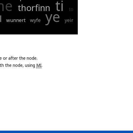
he
ti
thorfinn
to
ye
l
wunnert
wyfe
yeir
e or after the node.
with the node, using
MI
.