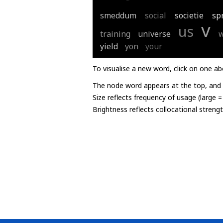
smeddum
social
societie
sp
v
us
training
universe
yield
yon
your
To visualise a new word, click on one ab
The node word appears at the top, and u
Size reflects frequency of usage (large 
Brightness reflects collocational streng