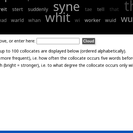
t
syne
reit
stert
suddenly
tae
tell
that
whit
wu
wad
warld
whan
wi
worker
wuid
ove, or enter here:
p to 100 collocates are displayed below (ordered alphabetically).
= more frequent), i.e. how often the collocate occurs five words befor
th (bright = stronger), i.e. to what degree the collocate occurs only 