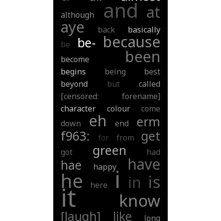
and
at
although
aye
back
basically
because
be-
be
been
become
begins
being
best
beyond
but
called
[censored: forename]
character
colour
come
eh
erm
down
end
f963:
get
for
from
green
got
had
have
hae
happy
i
he
is
in
here
it
know
[laugh]
like
long