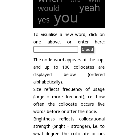
who
yeah
would
you
yes
To visualise a new word, click on
one above, or enter here:
The node word appears at the top,
and up to 100 collocates are
displayed below (ordered
alphabetically).
Size reflects frequency of usage
(large = more frequent), i.e. how
often the collocate occurs five
words before or after the node.
Brightness reflects collocational
strength (bright = stronger), i.e. to
what degree the collocate occurs