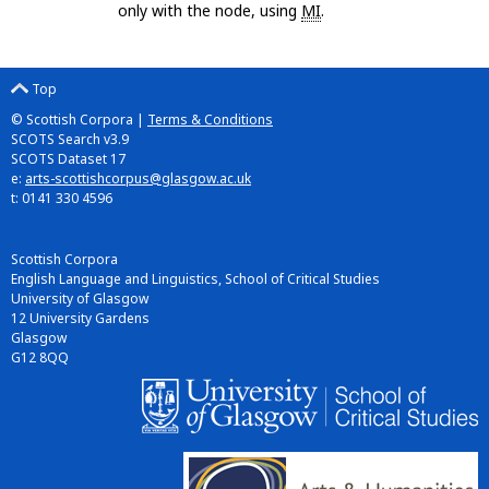
only with the node, using
MI
.
Top
© Scottish Corpora |
Terms & Conditions
SCOTS Search v3.9
SCOTS Dataset 17
e:
arts-scottishcorpus@glasgow.ac.uk
t: 0141 330 4596
Scottish Corpora
English Language and Linguistics, School of Critical Studies
University of Glasgow
12 University Gardens
Glasgow
G12 8QQ