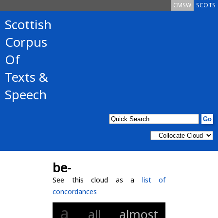
CMSW
SCOTS
Scottish
Corpus
Of
Texts &
Speech
be-
See this cloud as a
list of
concordances
a
all
almost