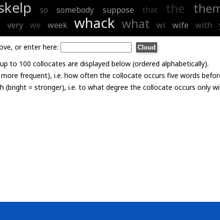
skelp
the
the
so
somebody
suppose
that
whack
what
e
very
we
week
wi
wife
with
ove, or enter here:
p to 100 collocates are displayed below (ordered alphabetically).
= more frequent), i.e. how often the collocate occurs five words befor
th (bright = stronger), i.e. to what degree the collocate occurs only 