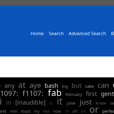
Home
Search
Advanced Search
B
at
aye
can
any
bash
but
r
big
cake
fab
f1097:
f1107:
first
gent
february
i
it
just
in
[inaudible]
is
june
know
la
or
ret
mm
must
my
not
now
of
oh
on
perfe