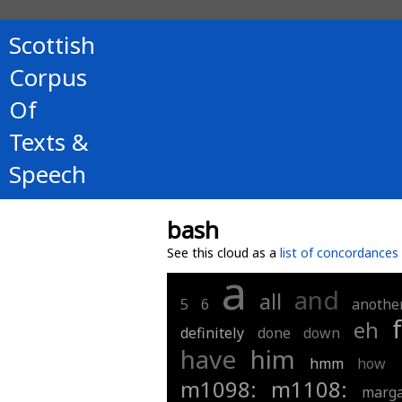
Scottish
Corpus
Of
Texts &
Speech
bash
See this cloud as a
list of concordances
a
and
all
5
6
anothe
eh
definitely
done
down
have
him
hmm
how
m1098:
m1108:
marga