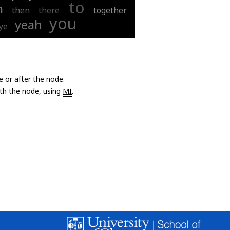
to
m
then
there
together
you
yeah
ye
e or after the node.
with the node, using
MI
.