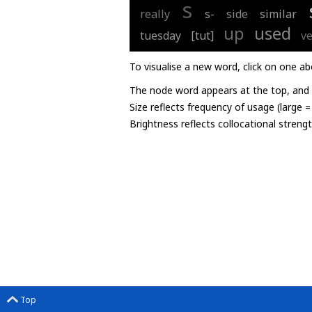
s
really
s-
side
similar
up
used
tuesday
[tut]
v
To visualise a new word, click on one ab
The node word appears at the top, and u
Size reflects frequency of usage (large 
Brightness reflects collocational streng
Top