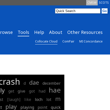
CMSW
SCOTS
rowse
Tools
Help
About
Other Resources
Collocate Cloud
ComPair
MI Concordance
crash
dae
d
december
hae
ly
get
give
got
had
m
st
[laugh]
like
loch
lot
play
ct
playing
point
quick