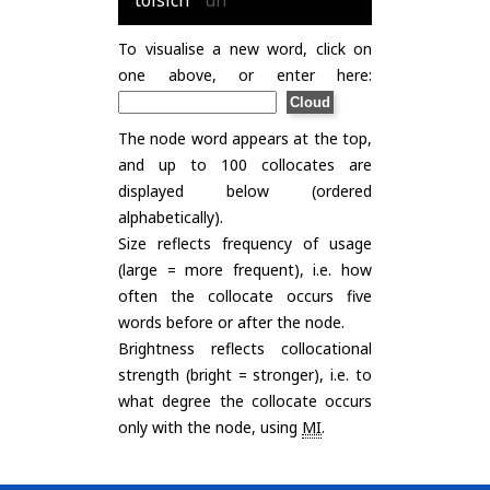
tòisich
uh
To visualise a new word, click on
one above, or enter here:
The node word appears at the top,
and up to 100 collocates are
displayed below (ordered
alphabetically).
Size reflects frequency of usage
(large = more frequent), i.e. how
often the collocate occurs five
words before or after the node.
Brightness reflects collocational
strength (bright = stronger), i.e. to
what degree the collocate occurs
only with the node, using
MI
.