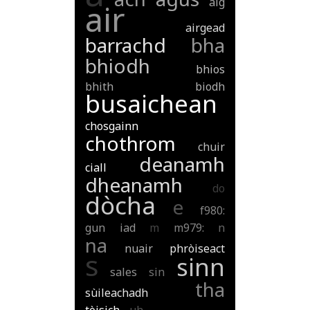
aig
air
airgead
barrachd
bha
bhiodh
bhios
bhith
biodh
busaichean
chosgainn
chothrom
chuir
deanamh
ciall
dheanamh
do
dòcha
e
f980:
gun
iad
m
m979:
n
na
nuair
phròiseact
s
sinn
sales
sin
tha
sùileachadh