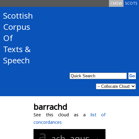
CMSW
SCOTS
Scottish
Corpus
Of
Texts &
Speech
barrachd
See this cloud as a
list of
concordances
a
ach
agus