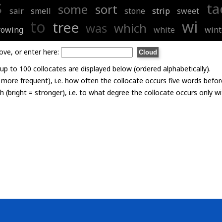
s
ta
some
sort
sair
smell
stone
strip
sweet
to
wi
tree
was
which
rowing
white
wint
ove, or enter here:
p to 100 collocates are displayed below (ordered alphabetically).
= more frequent), i.e. how often the collocate occurs five words befor
th (bright = stronger), i.e. to what degree the collocate occurs only 