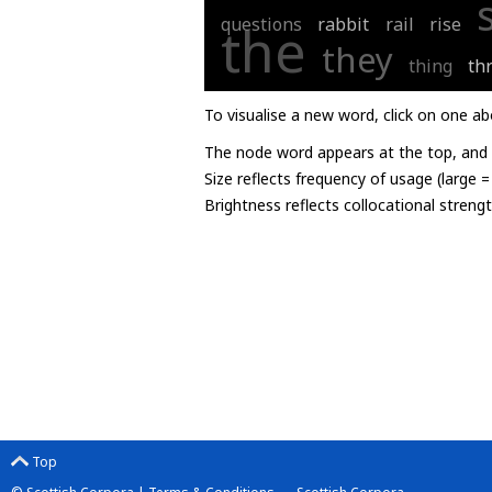
questions
rabbit
rail
rise
the
they
thing
th
To visualise a new word, click on one ab
The node word appears at the top, and u
Size reflects frequency of usage (large 
Brightness reflects collocational streng
Top