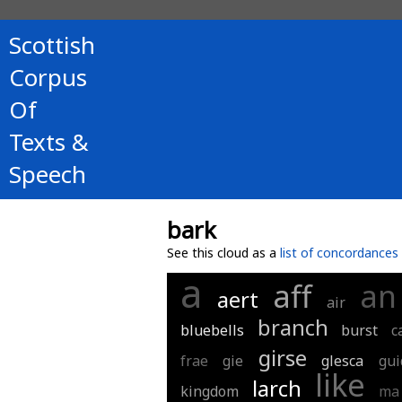
Scottish
Corpus
Of
Texts &
Speech
bark
See this cloud as a
list of concordances
a
aff
an
aert
air
branch
bluebells
burst
c
girse
frae
gie
glesca
gui
like
larch
kingdom
ma