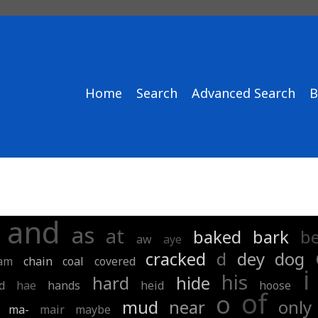
Home
Search
Advanced Search
B
and
as
at
baked
bark
b
aw
aye
cracked
d
dey
dog
am
chain
coal
covered
i
his
hard
hide
d
hae
hands
heid
hoose
of
o
mud
near
only
ma-
mair
maybe