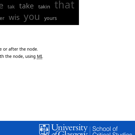
that
e
take
tak
takin
you
wis
er
yours
e or after the node.
with the node, using
MI
.