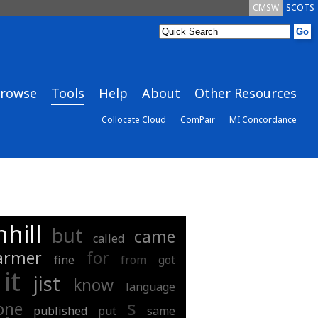
CMSW
SCOTS
rowse
Tools
Help
About
Other Resources
Collocate Cloud
ComPair
MI Concordance
hill
but
came
called
armer
for
fine
from
got
it
jist
know
language
s
one
published
put
same