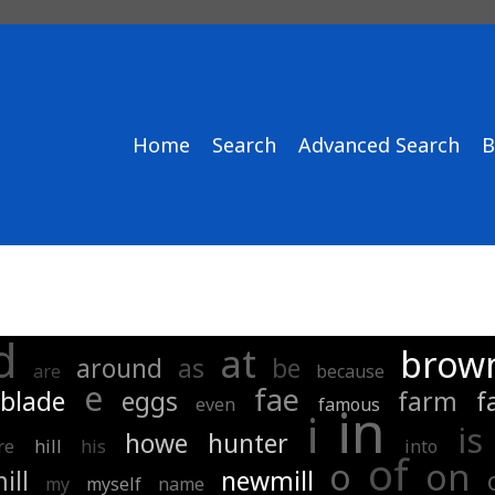
Home
Search
Advanced Search
B
d
at
brown
around
as
be
are
because
e
fae
blade
eggs
farm
f
even
famous
in
i
is
howe
hunter
re
hill
his
into
of
o
on
ill
newmill
my
myself
name