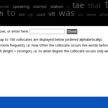
tae
that
some
speaking
started
station
t
to
was
h
ve
too
up
used
we
were
wha
ove, or enter here:
p to 100 collocates are displayed below (ordered alphabetically).
= more frequent), i.e. how often the collocate occurs five words befor
th (bright = stronger), i.e. to what degree the collocate occurs only 