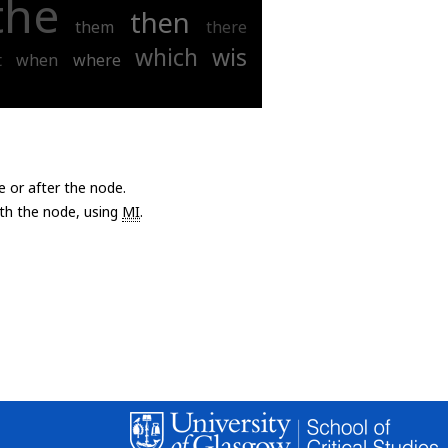
the
then
them
there
which
wis
t
when
where
e or after the node.
with the node, using
MI
.