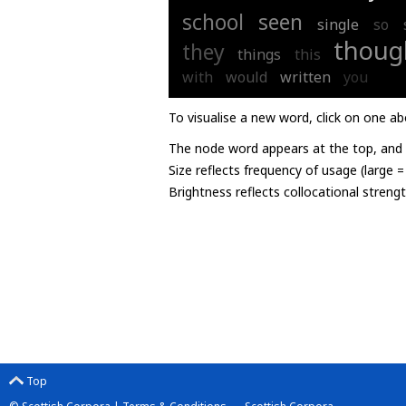
school
seen
single
so
thoug
they
things
this
with
would
written
you
To visualise a new word, click on one ab
The node word appears at the top, and u
Size reflects frequency of usage (large 
Brightness reflects collocational streng
Top