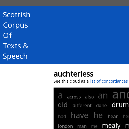
Scottish
Corpus
Of
Texts &
Speech
auchterless
See this cloud as a
list of concordances
an
a
an
across
also
did
drum
different
done
have
he
had
hear
he
mealy
m
london
man
me