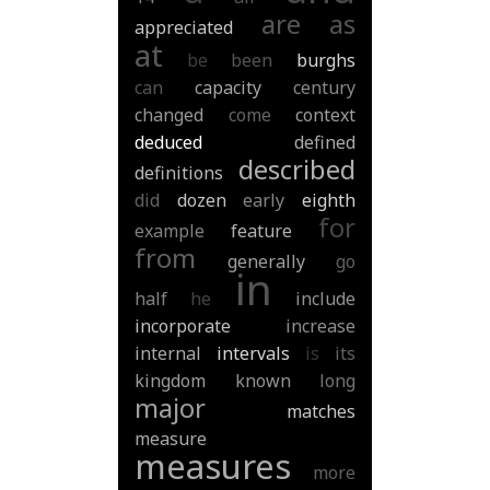
are
as
appreciated
at
be
been
burghs
can
capacity
century
changed
come
context
deduced
defined
described
definitions
did
dozen
early
eighth
for
example
feature
from
generally
go
in
half
he
include
incorporate
increase
internal
intervals
is
its
kingdom
known
long
major
matches
measure
measures
more