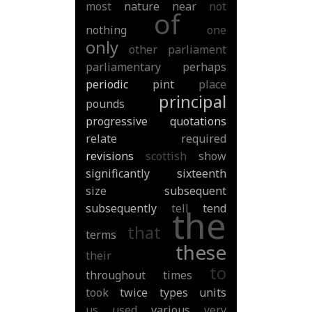
most
nature
near
not
of
nothing
one
only
other
parliament
parliamentary
perhaps
periodic
pint
place
principal
pounds
progressive
quotations
relate
required
revisions
scottish
show
significantly
sixteenth
size
subsequent
subsequently
tell
tend
the
that
terms
these
their
to
throughout
times
took
twice
types
units
us
used
various
very