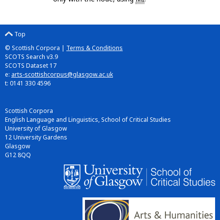
Top
© Scottish Corpora |
Terms & Conditions
SCOTS Search v3.9
SCOTS Dataset 17
e:
arts-scottishcorpus@glasgow.ac.uk
t: 0141 330 4596
Scottish Corpora
English Language and Linguistics, School of Critical Studies
University of Glasgow
12 University Gardens
Glasgow
G12 8QQ