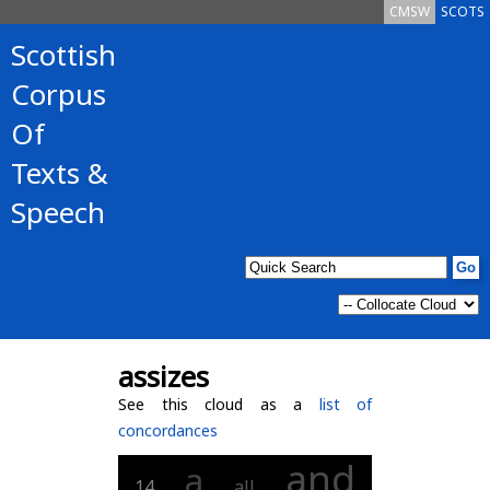
CMSW
SCOTS
Scottish
Corpus
Of
Texts &
Speech
assizes
See this cloud as a
list of
concordances
and
a
14
all