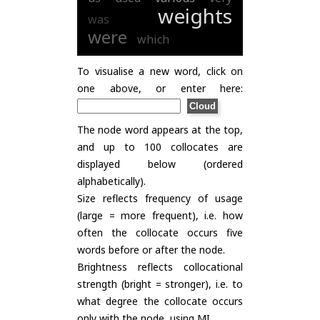
weights
was
were
which
To visualise a new word, click on
one above, or enter here:
The node word appears at the top,
and up to 100 collocates are
displayed below (ordered
alphabetically).
Size reflects frequency of usage
(large = more frequent), i.e. how
often the collocate occurs five
words before or after the node.
Brightness reflects collocational
strength (bright = stronger), i.e. to
what degree the collocate occurs
only with the node, using
MI
.