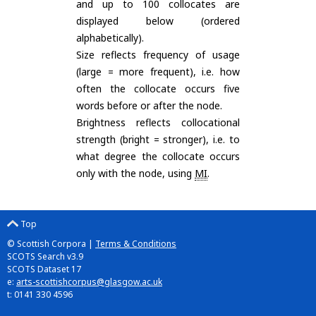
and up to 100 collocates are
displayed below (ordered
alphabetically).
Size reflects frequency of usage
(large = more frequent), i.e. how
often the collocate occurs five
words before or after the node.
Brightness reflects collocational
strength (bright = stronger), i.e. to
what degree the collocate occurs
only with the node, using
MI
.
Top
© Scottish Corpora |
Terms & Conditions
SCOTS Search v3.9
SCOTS Dataset 17
e:
arts-scottishcorpus@glasgow.ac.uk
t: 0141 330 4596