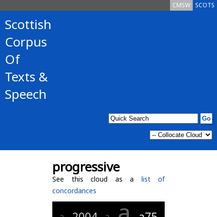
CMSW
SCOTS
Scottish
Corpus
Of
Texts &
Speech
progressive
See this cloud as a
list of
concordances
a
2004
a75