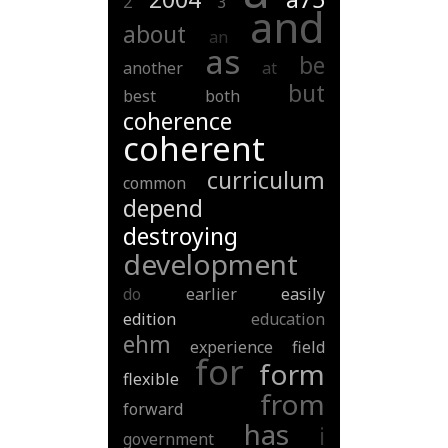
2
3
and
about
an
as
be
another
at
but
best
both
coherence
coherent
curriculum
common
depend
destroying
development
do
earlier
easily
edition
education
ehm
experience
field
for
form
flexible
from
forward
has
i
government