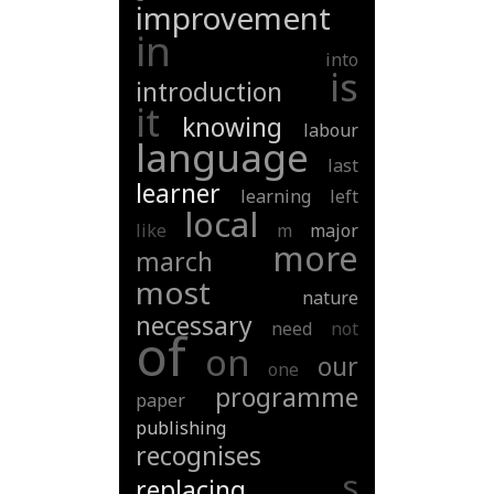
improvement
in
into
is
introduction
it
knowing
labour
language
last
learner
learning
left
local
like
m
major
more
march
most
nature
necessary
need
not
of
on
our
one
programme
paper
publishing
recognises
s
replacing