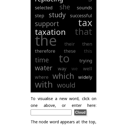
she
selected
sounds
study
step
successful
tax
support
that
taxation
the
their
then
therefore
these
this
to
time
trying
water
way
we
well
which
where
widely
with
would
To visualise a new word, click on
one above, or enter here:
The node word appears at the top,