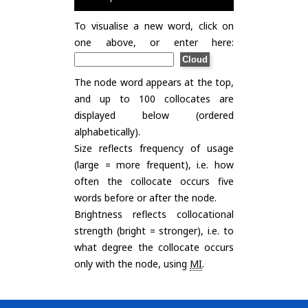
To visualise a new word, click on
one above, or enter here:
The node word appears at the top,
and up to 100 collocates are
displayed below (ordered
alphabetically).
Size reflects frequency of usage
(large = more frequent), i.e. how
often the collocate occurs five
words before or after the node.
Brightness reflects collocational
strength (bright = stronger), i.e. to
what degree the collocate occurs
only with the node, using
MI
.