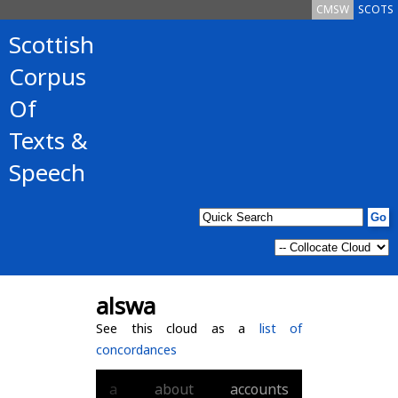
CMSW
SCOTS
Scottish
Corpus
Of
Texts &
Speech
alswa
See this cloud as a
list of
concordances
a
about
accounts