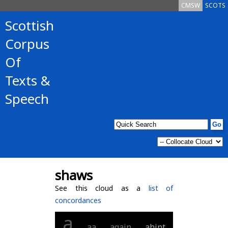
CMSW
SCOTS
Scottish
Corpus
Of
Texts &
Speech
shaws
See this cloud as a
list of
concordances
a
aa
again
ahint