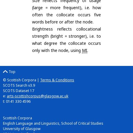
Size reflects frequency of usage
(large = more frequent), i.e. how
often the collocate occurs five
words before or after the node.
Brightness reflects collocational
strength (bright = stronger), i.e. to
what degree the collocate occurs
only with the node, using
MI
.
Top
© Scottish Corpora |
Terms & Conditions
SCOTS Search v3.9
SCOTS Dataset 17
e:
arts-scottishcorpus@glasgow.ac.uk
t: 0141 330 4596
Scottish Corpora
English Language and Linguistics, School of Critical Studies
University of Glasgow