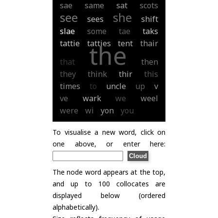
sae
same
sat
scots
see
she
sees
shift
slae
some
tae
taks
tattie
tatties
tent
thair
the
that
then
they
think
thir
this
times
to
uncle
up
v
ve
wark
we
weel
were
wi
yon
you
To visualise a new word, click on
one above, or enter here:
The node word appears at the top,
and up to 100 collocates are
displayed below (ordered
alphabetically).