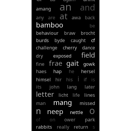
an
and
amang
at
any
are
awa
back
bamboo
be
behaviour
braw
brocht
burds
byde
caught
cf
challenge
cherry
dance
field
dry
exposed
frae
gait
fine
gowk
haes
hap
he
hersel
i
himsel
hir
his
if
is
its
john
lang
later
letter
licht
life
lines
mang
man
missed
o
n
neep
nettle
of
on
ower
park
rabbits
really
return
s