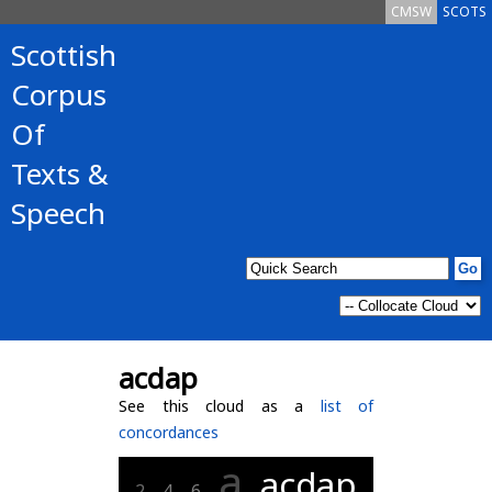
CMSW
SCOTS
Scottish
Corpus
Of
Texts &
Speech
acdap
See this cloud as a
list of
concordances
a
acdap
2
4
6