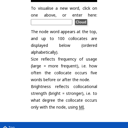
To visualise a new word, click on
one above, or enter here:
The node word appears at the top,
and up to 100 collocates are
displayed below (ordered
alphabetically).
Size reflects frequency of usage
(large = more frequent), i.e. how
often the collocate occurs five
words before or after the node.
Brightness reflects collocational
strength (bright = stronger), i.e. to
what degree the collocate occurs
only with the node, using
MI
.
Top