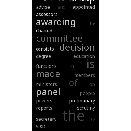
advise
and
appointed
assessors
awarding
by
chaired
committee
decision
consists
degree
education
is
functions
in
made
members
of
ministers
on
panel
people
powers
preliminary
reports
scrutiny
the
secretary
to
visit