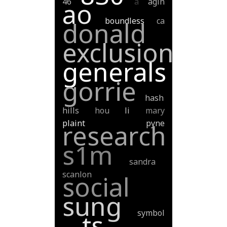
46
a
agin
ao
boundless
ca
donald
exclusion
generals
gorrie
hash
hills
hou
li
mary
plaint
pyne
research
s1m
sandra
scanlon
social
sung
symbol
ts