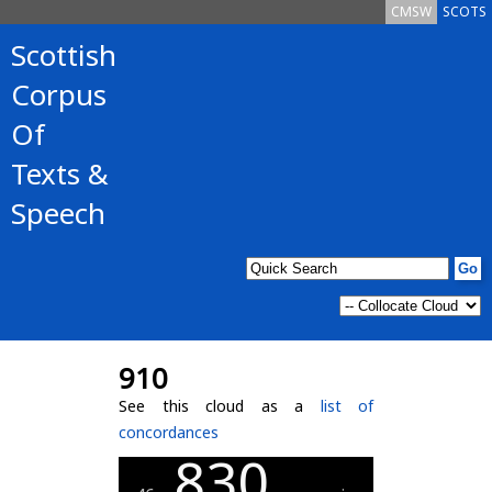
CMSW
SCOTS
Scottish
Corpus
Of
Texts &
Speech
910
See this cloud as a
list of
concordances
830