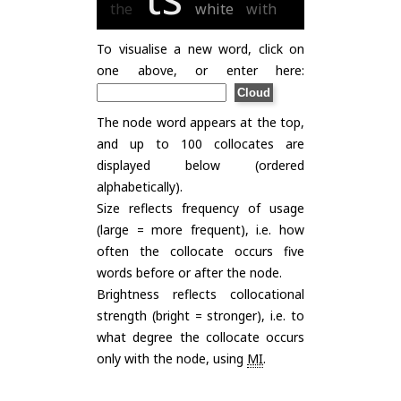
the
white
with
To visualise a new word, click on
one above, or enter here:
The node word appears at the top,
and up to 100 collocates are
displayed below (ordered
alphabetically).
Size reflects frequency of usage
(large = more frequent), i.e. how
often the collocate occurs five
words before or after the node.
Brightness reflects collocational
strength (bright = stronger), i.e. to
what degree the collocate occurs
only with the node, using
MI
.