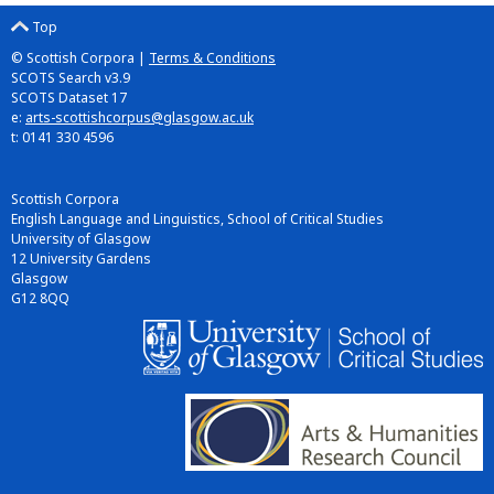
Top
© Scottish Corpora |
Terms & Conditions
SCOTS Search v3.9
SCOTS Dataset 17
e:
arts-scottishcorpus@glasgow.ac.uk
t: 0141 330 4596
Scottish Corpora
English Language and Linguistics, School of Critical Studies
University of Glasgow
12 University Gardens
Glasgow
G12 8QQ