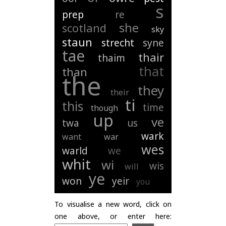
s
prep
re
she
scotland
sky
staun
strecht
syne
tae
thair
thaim
that
than
the
they
their
ti
this
time
though
up
ve
twa
us
wark
want
war
wes
warld
we
whit
wi
wis
will
ye
won
yeir
you
To visualise a new word, click on
one above, or enter here: