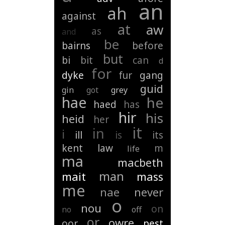
an
ah
against
at
aw
as
and
be
bairns
before
but
bi
bit
can
d
for
dyke
fur
gang
guid
gin
got
grey
hae
he
haed
has
hir
his
heid
her
it
in
i
ill
is
its
kent
law
m
life
ma
macbeth
man
mait
mass
me
nae
never
o
nou
on
no
off
or
owre
oor
pest