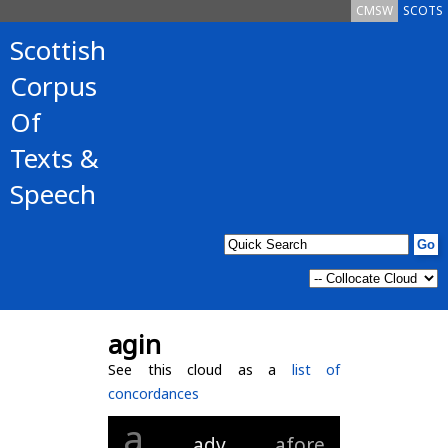
CMSW
SCOTS
Scottish
Corpus
Of
Texts &
Speech
agin
See this cloud as a
list of
concordances
a
adv
afore