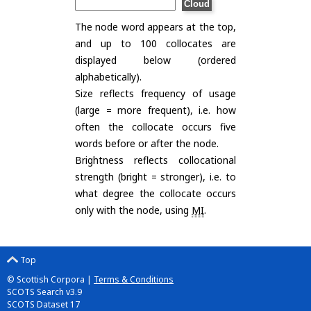
The node word appears at the top,
and up to 100 collocates are
displayed below (ordered
alphabetically).
Size reflects frequency of usage
(large = more frequent), i.e. how
often the collocate occurs five
words before or after the node.
Brightness reflects collocational
strength (bright = stronger), i.e. to
what degree the collocate occurs
only with the node, using
MI
.
Top
© Scottish Corpora |
Terms & Conditions
SCOTS Search v3.9
SCOTS Dataset 17