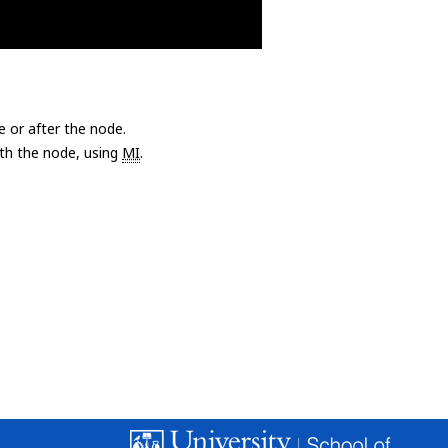
e or after the node.
with the node, using
MI
.