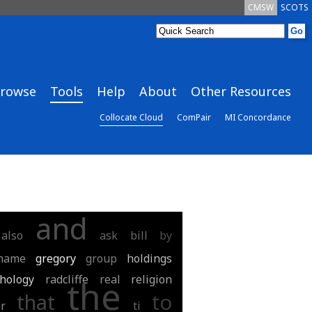
CMSW
SCOTS
rowse
Tools
Help
About
Other Resources
Collocate Cloud
ComPair
MI Concordance
and
also
ask
bill
by
hame
gregory
group
holdings
hology
radcliffe
real
religion
the
that
to
ir
ti