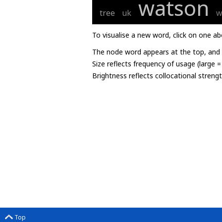
watson
tree
uk
w
To visualise a new word, click on one ab
The node word appears at the top, and u
Size reflects frequency of usage (large 
Brightness reflects collocational streng
Top