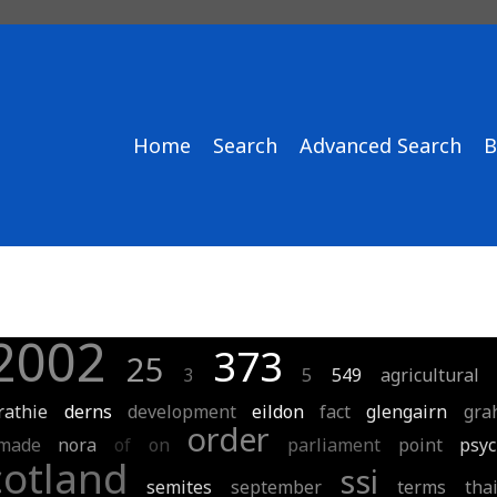
Home
Search
Advanced Search
B
2002
373
25
3
5
549
agricultural
rathie
derns
development
eildon
fact
glengairn
gra
order
made
nora
of
on
parliament
point
psyc
cotland
ssi
semites
september
terms
tha