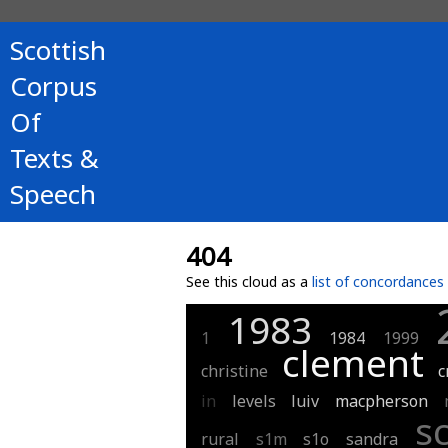
Scottish
Corpus
Of
Texts &
Speech
404
See this cloud as a
list of concordances
1983
1
1984
1999
clement
christine
c
in
levels
luiv
macpherson
s
rural
s1m
s1o
sandra