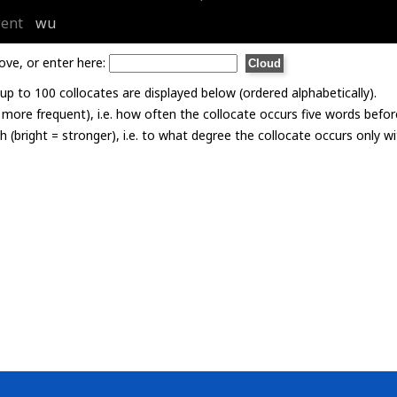
ent
wu
ove, or enter here:
p to 100 collocates are displayed below (ordered alphabetically).
= more frequent), i.e. how often the collocate occurs five words befor
th (bright = stronger), i.e. to what degree the collocate occurs only 