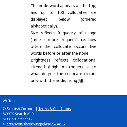
The node word appears at the top,
and up to 100 collocates are
displayed below (ordered
alphabetically).
Size reflects frequency of usage
(large = more frequent), i.e. how
often the collocate occurs five
words before or after the node.
Brightness reflects collocational
strength (bright = stronger), i.e. to
what degree the collocate occurs
only with the node, using
MI
.
Top
© Scottish Corpora |
Terms & Conditions
SCOTS Search v3.9
SCOTS Dataset 17
e:
arts-scottishcorpus@glasgow.ac.uk