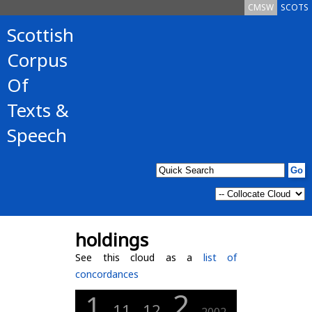
CMSW
SCOTS
Scottish
Corpus
Of
Texts &
Speech
holdings
See this cloud as a
list of
concordances
2
1
11
12