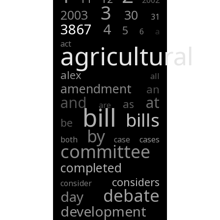
2002
3
2003
30
31
3867
4
5
6
a
act
agricultural
alex
all
amendment
an
and
at
as
are
bill
bills
be
by
both
case
cases
committee
completed
considers
consider
debate
day
development