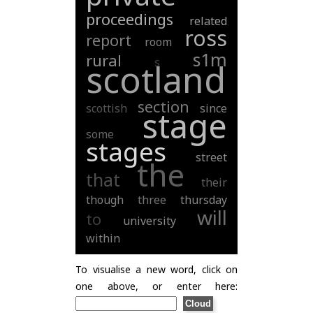
proceedings
related
ross
report
room
s1m
rural
s
scotland
section
scottish
since
stage
some
stages
street
the
that
their
though
three
thursday
will
to
university
within
To visualise a new word, click on
one above, or enter here: