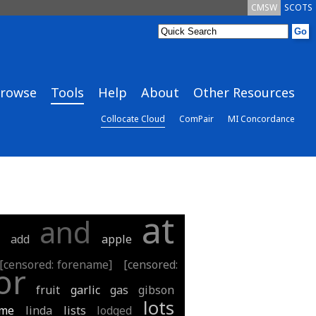
CMSW
SCOTS
rowse
Tools
Help
About
Other Resources
Collocate Cloud
ComPair
MI Concordance
at
and
t
add
apple
[censored: forename]
[censored:
or
fruit
garlic
gas
gibson
lots
ime
linda
lists
lodged