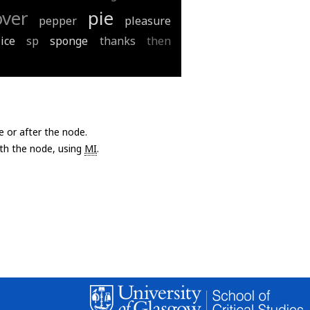
over
pie
pepper
pleasure
lice
sp
sponge
thanks
then
e or after the node.
with the node, using
MI
.