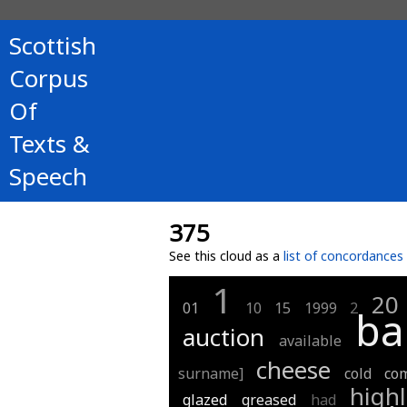
Scottish
Corpus
Of
Texts &
Speech
375
See this cloud as a
list of concordances
1
20
01
10
15
1999
2
ba
auction
available
cheese
surname]
cold
co
high
glazed
greased
had