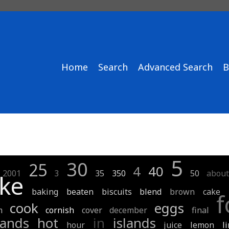
Home
Search
Advanced Search
B
5
30
25
4
40
2001
3
35
350
50
abou
ke
baking
beaten
biscuits
blend
brown
cake
f
cook
eggs
m
cornish
cover
december
final
lands
hot
in
islands
hour
juice
lemon
l