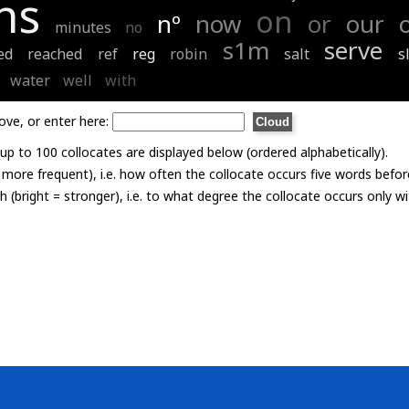
ns
on
nº
now
or
our
minutes
no
s1m
serve
ed
reached
ref
reg
robin
salt
s
water
well
with
ove, or enter here:
p to 100 collocates are displayed below (ordered alphabetically).
= more frequent), i.e. how often the collocate occurs five words befor
th (bright = stronger), i.e. to what degree the collocate occurs only 