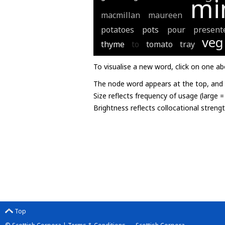
mi
macmillan
maureen
potatoes
pots
pour
present
veg
thyme
to
tomato
tray
To visualise a new word, click on one ab
The node word appears at the top, and u
Size reflects frequency of usage (large 
Brightness reflects collocational streng
Top