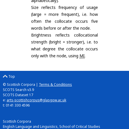
alphabetically).
Size reflects frequency of usage
(large = more frequent), i.e. how
often the collocate occurs five
words before or after the node.
Brightness reflects collocational
strength (bright = stronger), i.e. to
what degree the collocate occurs
only with the node, using
MI
.
Top
© Scottish Corpora |
Terms & Conditions
SCOTS Search v3.9
SCOTS Dataset 17
e:
arts-scottishcorpus@glasgow.ac.uk
t: 0141 330 4596
Scottish Corpora
English Language and Linguistics, School of Critical Studies