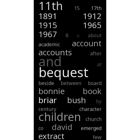
11th
15
17th
1891
1912
1915
1965
1967
6
a
about
account
academic
accounts
after
and
at
bequest
beside
between
board
bonnie
book
briar
bush
by
century
character
children
church
david
co
emerged
extract
few