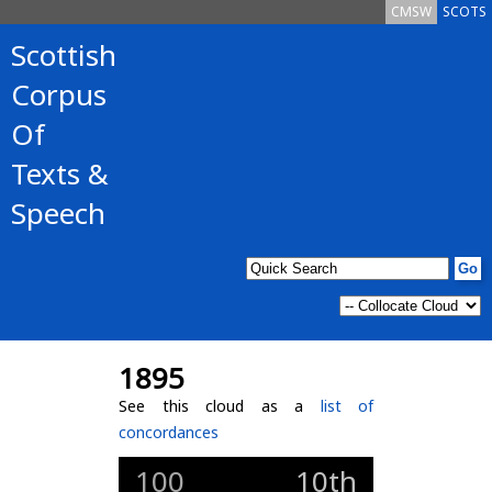
CMSW
SCOTS
Scottish
Corpus
Of
Texts &
Speech
1895
See this cloud as a
list of
concordances
100
10th