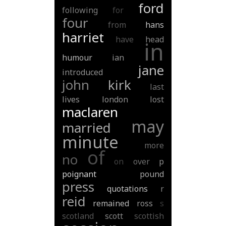
ford
following
for
four
from
hans
harriet
have
head
in
humour
ian
jane
introduced
john
kirk
last
lives
london
lost
maclaren
may
married
minute
more
of
no
on
over
p
poignant
pound
press
quotations
r
reid
remained
ross
s
scotland
scott
scottish