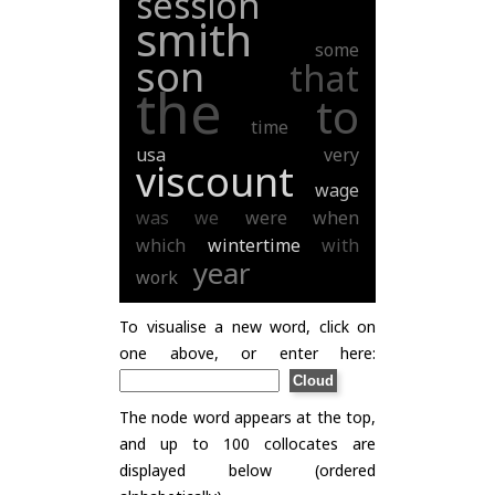
session
smith
some
son
that
the
to
time
usa
very
viscount
wage
was
we
were
when
which
wintertime
with
year
work
To visualise a new word, click on
one above, or enter here:
The node word appears at the top,
and up to 100 collocates are
displayed below (ordered