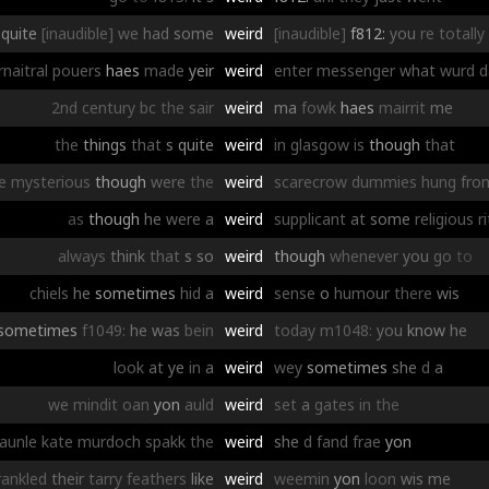
quite
[inaudible]
we
had
some
weird
[inaudible]
f812:
you
re
totally
naitral
pouers
haes
made
yeir
weird
enter
messenger
what
wurd
d
2nd
century
bc
the
sair
weird
ma
fowk
haes
mairrit
me
the
things
that
s
quite
weird
in
glasgow
is
though
that
e
mysterious
though
were
the
weird
scarecrow
dummies
hung
fro
as
though
he
were
a
weird
supplicant
at
some
religious
r
always
think
that
s
so
weird
though
whenever
you
go
to
chiels
he
sometimes
hid
a
weird
sense
o
humour
there
wis
sometimes
f1049:
he
was
bein
weird
today
m1048:
you
know
he
look
at
ye
in
a
weird
wey
sometimes
she
d
a
we
mindit
oan
yon
auld
weird
set
a
gates
in
the
aunle
kate
murdoch
spakk
the
weird
she
d
fand
frae
yon
rankled
their
tarry
feathers
like
weird
weemin
yon
loon
wis
me