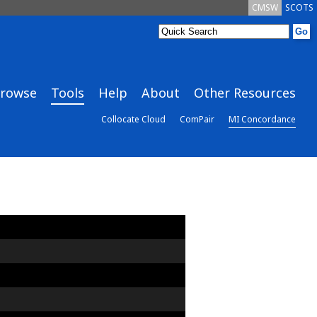
CMSW
SCOTS
rowse
Tools
Help
About
Other Resources
Collocate Cloud
ComPair
MI Concordance