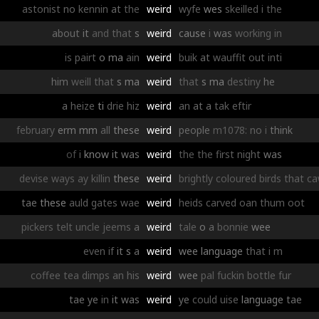
astonist
no
kennin
at
the
weird
wyfe
wes
skeilled
i
the
about
it
and
that
s
weird
cause
i
was
working
in
is
pairt
o
ma
ain
weird
buik
at
wauffit
out
inti
him
weill
that
s
ma
weird
that
s
ma
destiny
he
a
heize
ti
drie
hiz
weird
an
at
a
tak
eftir
february
erm
mm
all
these
weird
people
m1078:
no
i
think
of
i
know
it
was
weird
the
the
first
night
was
devise
ways
ay
killin
these
weird
brightly
coloured
birds
that
c
tae
these
auld
gates
wae
weird
heids
carved
oan
thum
oot
pickers
telt
uncle
jeems
a
weird
tale
o
a
bonnie
wee
even
if
it
s
a
weird
wee
language
that
i
m
coffee
tea
dimps
an
his
weird
wee
pal
fuckin
bottle
fur
tae
ye
in
it
was
weird
ye
could
uise
language
tae