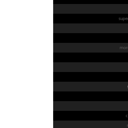
super
mor
c