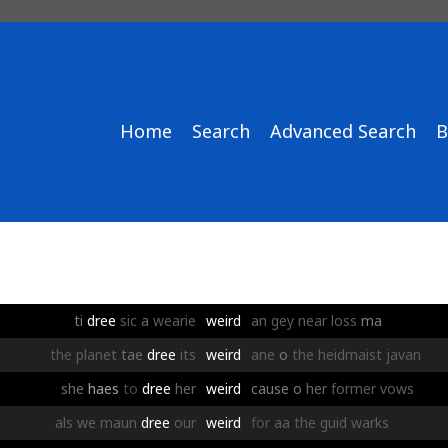
Home
Search
Advanced Search
B
ti
dree
sic
a
wearie
weird
an
gey
near
loss
ma
the
planet
tae
dree
its
weird
ane
o
the
heidmaist
javan
she
haes
to
dree
her
weird
cause
o
her
former
vows
als
we
maun
dree
our
weird
for
aa
the
guid
warks