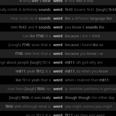
n
wing
weir
v
wear
weird
n
fate
wes
v
was
tally
m608:
it
definitely
sounds
weird
f643:
bizarre
f641:
[laugh]
f643
hear
scots
no
it
sounds
weird
like
a
different
language
like
mm
f643:
and
it
sounds
weird
you
know
it
sounds
like
can
like
f745:
it
s
weird
because
i
don
t
think
[cough]
f745:
wow
that
s
weird
because
i
found
like
so
f745:
mm
that
that
s
weird
because
you
know
i
ve
nge
about
people
[laugh]
f814:
weird
m811:
oh
god
why
are
m811:
yeah
f812:
it
s
weird
m811:
so
when
you
know
like
f814:
yeah
that
s
weird
when
i
realized
that
m811:
over
here
[laugh]
f806:
no
weird
g-
weather
patterns
in
germa
[laugh]
f806:
it
was
really
weird
though
though
the
other
day
f806:
erm
although
what
is
weird
you
might
wanna
you
might
go
to
f813:
it
s
weird
f812:
uni
they
just
went