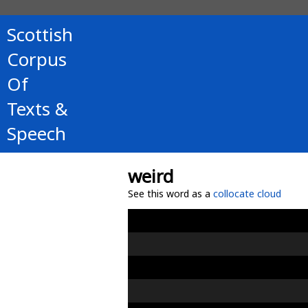
Scottish
Corpus
Of
Texts &
Speech
weird
See this word as a
collocate cloud