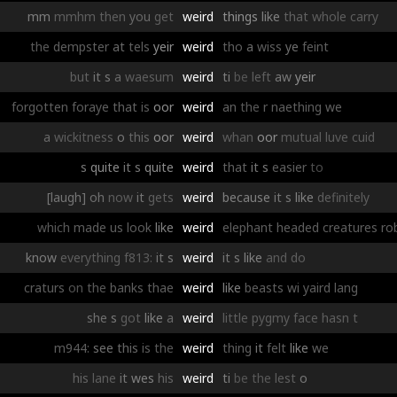
mm
mmhm
then
you
get
weird
things
like
that
whole
carry
the
dempster
at
tels
yeir
weird
tho
a
wiss
ye
feint
but
it
s
a
waesum
weird
ti
be
left
aw
yeir
forgotten
foraye
that
is
oor
weird
an
the
r
naething
we
a
wickitness
o
this
oor
weird
whan
oor
mutual
luve
cuid
s
quite
it
s
quite
weird
that
it
s
easier
to
[laugh]
oh
now
it
gets
weird
because
it
s
like
definitely
which
made
us
look
like
weird
elephant
headed
creatures
ro
know
everything
f813:
it
s
weird
it
s
like
and
do
craturs
on
the
banks
thae
weird
like
beasts
wi
yaird
lang
she
s
got
like
a
weird
little
pygmy
face
hasn
t
m944:
see
this
is
the
weird
thing
it
felt
like
we
his
lane
it
wes
his
weird
ti
be
the
lest
o