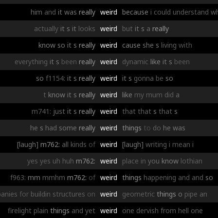
him
and
it
was
really
weird
because
i
could
understand
w
actually
it
s
it
looks
weird
but
it
s
a
really
know
so
it
s
really
weird
cause
she
s
living
with
everything
it
s
been
really
weird
dynamic
like
it
s
been
so
f1154:
it
s
really
weird
it
s
gonna
be
so
t
know
it
s
really
weird
like
my
mum
did
a
m741:
just
it
s
really
weird
that
that
s
that
s
he
s
had
some
really
weird
things
to
do
he
was
[laugh]
m762:
all
kinds
of
weird
[laugh]
writing
i
mean
i
yes
yes
uh
huh
m762:
weird
place
in
you
know
lothian
f963:
mm
mmhm
m762:
of
weird
things
happening
and
and
so
anies
for
buildin
structures
on
weird
geometric
things
o
pipe
an
firelight
plain
things
and
yet
weird
one
dervish
from
hell
one