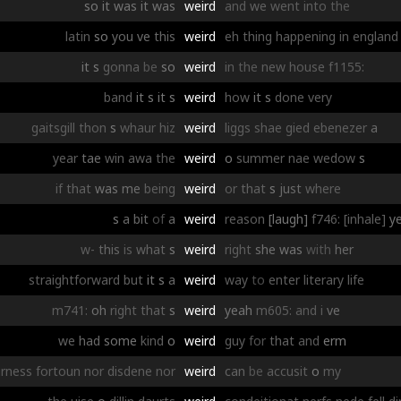
so
it
was
it
was
weird
and
we
went
into
the
latin
so
you
ve
this
weird
eh
thing
happening
in
england
it
s
gonna
be
so
weird
in
the
new
house
f1155:
band
it
s
it
s
weird
how
it
s
done
very
gaitsgill
thon
s
whaur
hiz
weird
liggs
shae
gied
ebenezer
a
year
tae
win
awa
the
weird
o
summer
nae
wedow
s
if
that
was
me
being
weird
or
that
s
just
where
s
a
bit
of
a
weird
reason
[laugh]
f746:
[inhale]
y
w-
this
is
what
s
weird
right
she
was
with
her
straightforward
but
it
s
a
weird
way
to
enter
literary
life
m741:
oh
right
that
s
weird
yeah
m605:
and
i
ve
we
had
some
kind
o
weird
guy
for
that
and
erm
rness
fortoun
nor
disdene
nor
weird
can
be
accusit
o
my