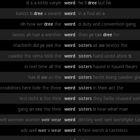
it
s
a
kittle
varyin
weird
he
ll
dree
but
he
banist
ti
dree
a
wearie
weird
in
a
foul
an
a
oh
how
we
dree
the
weird
o
duty
and
convention
gang
lasses
ah
hae
a
wersher
weird
than
ye
tae
dree
for
macbeth
did
ye
see
the
weird
sisters
at
aw
lennox
the
cawdor
the
verra
teitil
the
weird
sisters
haed
uised
afore
ti
in
reel
time
all
the
weird
sisters
haund
in
haund
fliears
hae
it
aw
as
the
weird
sisters
hecht
keing
cawdor
gl
ossibilities
here
bide
the
three
weird
sisters
in
their
airt
the
lest
nicht
o
the
thrie
weird
sisters
they
fairlie
shawed
su
gang
an
see
the
thrie
weird
sisters
ti
hear
what
mair
well
weimen
women
weir
wear
weird
destiny
weit
wet
wershlyke
ta
adv
well
weir
v
wear
weird
n
fate
wersh
a
tasteless