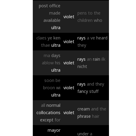
post
office
made
pens
to
the
violet
available
children
who
ultra
claes
ye
ken
rays
a
ve
heard
violet
thae
ultra
they
ma
days
rays
an
rain
ilk
ablow
his
violet
nicht
ultra
soon
be
rays
and
they
broon
wi
violet
fancy
stuff
ultra
all
normal
cream
and
the
collocations
violet
phrase
hair
except
for
mayor
under
a