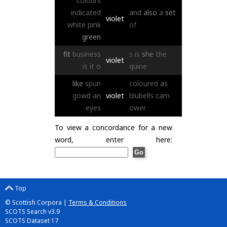
colours
indicated
and
also
a
set
violet
white
pink
of
green
fit
business
s
is
she
the
violet
is
it
o
quine
like
spun
coloured
as
gowd
an
violet
blubells
cam
eyes
ower
To view a concordance for a new
word, enter here:
Top
© Scottish Corpora |
Terms & Conditions
SCOTS Search v3.9
SCOTS Dataset 17