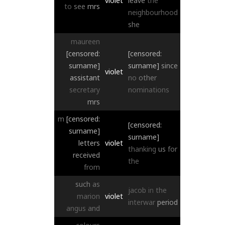
violet
leave
the
to
see
mrs
neighbourhood
she
maureen
[censored:
[censored:
surname]
surname]
since
violet
assistant
no
other
secretary
nominations
mrs
m
[censored:
[censored:
surname]
surname]
letters
violet
thanking
us
for
received
the
from
such
as
jacob
in
the
marion
violet
interwar
period
angus
and