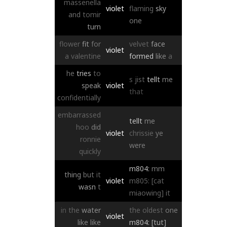
massenella
violet
flaming
sky
and
tomir
one
turn
flower
fit
for
velvet
face
violet
a
valentine
formed
like
a
he
tries
to
s
jist
tellt
me
speak
violet
that
confidentially
embarrassed
tellt
me
hoo
did
violet
chrissie
ye
ronnie
were
quickly
m804:
mm
thing
but
it
violet
m805:
[cat
wasn
t
miaowing]
it
in
the
water
the
oldest
one
violet
like
like
m804:
[tut]