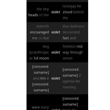
nosegay
he
the
tiny
violet
stood
behind
heads
of
the
the
warmth
blue
darkness
encouraged
violet
descended
me
on
but
fast
and
dog
fetishist
mid
lycanthropic
violet
way
through
at
full
moon
simon
[censored:
[censored:
surname]
surname]
2
and
mrs
e
violet
agenda
for
[censored:
meeting
surname]
[censored:
surname]
were
sorry