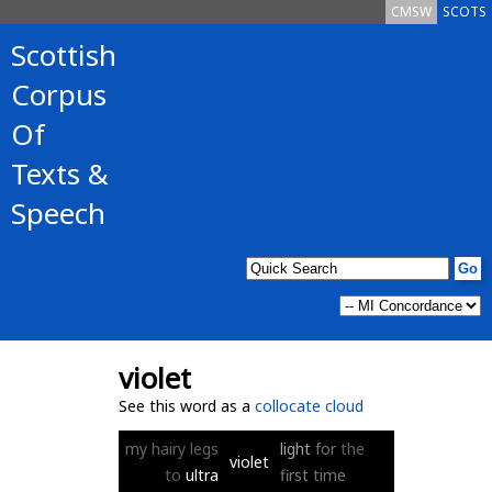
CMSW
SCOTS
Scottish
Corpus
Of
Texts &
Speech
violet
See this word as a
collocate cloud
my
hairy
legs
light
for
the
violet
to
ultra
first
time