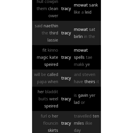
hull
cowpin
mowat
sank
them
clean
tracy
like
a
leid
ower
said
naethin
mowat
sat
the
third
tracy
birlin
in
the
lassie
fit
kinno
mowat
magic
kate
tracy
spells
tae
speired
makk
ye
will
be
called
and
steven
tracy
papa
when
have
theirs
it
her
bladdit
is
gavin
yer
buits
weel
tracy
lad
or
speired
furl
o
her
traivelled
ten
flouncin
tracy
miles
ilkie
skirts
day