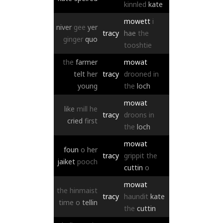
kinnled
kate
mowett
i
niver
gee
yer
tracy
hae
the
ginger
quo
tooshtie
the
farmer
mowat
telt
her
tracy
drooned
in
young
the
loch
mowat
like
mill
he
tracy
droons
in
cried
first
the
loch
mowat
foun
o
her
tracy
grippit
the
jaiket
pooch
cuttin
o
mowat
the
hinmaist
tracy
haundit
kate
time
o
tellin
the
cuttin