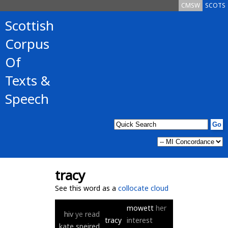
CMSW
SCOTS
Scottish
Corpus
Of
Texts &
Speech
tracy
See this word as a
collocate cloud
mowett
her
hiv
ye
read
tracy
interest
kate
speired