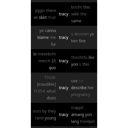
bocht
this
jiggin
there
tracy
wikk
the
wi
skirt
that
same
ye
canna
s
droonin
ye
blame
me
tracy
ken
fine
fur
bi
meenlicht
thochtfu
like
merch
21
tracy
yon
s
this
quo
f1026:
use
to
[inaudible]
tracy
describe
her
f1054:
what
pregnancy
does
trappit
oors
by
they
tracy
amang
yon
rand
young
lang
treelipin