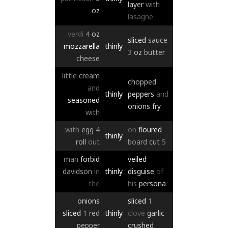
layer
with
oz
lasagne
verdi
4
oz
sliced
sauce
mozzarella
thinly
3
oz
butter
cheese
little
cream
chopped
and
thinly
peppers
and
seasoned
onions
fry
with
with
egg
4
on
floured
thinly
roll
out
board
cut
5
man
forbid
veiled
davidson
in
thinly
disguise
of
the
his
persona
onions
sliced
1
sliced
1
red
thinly
clove
garlic
pepper
crushed