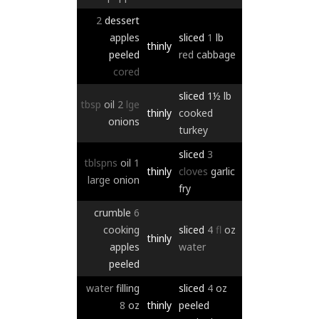
2
dessert
apples
sliced
1
lb
thinly
peeled
red
cabbage
cored
sliced
1½
lb
tbsp
oil
2
lge
thinly
cooked
onions
turkey
sliced
3
tblspns
oil
1
thinly
cloves
garlic
large
onion
fry
crumble
6
cooking
sliced
4
fl
oz
thinly
apples
water
peeled
water
filling
sliced
4
oz
8
oz
thinly
peeled