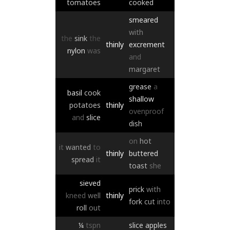
tomatoes
cooked
smeared
with
the
sink
the
thinly
excrement
nylon
was
and
margaret
grease
a
basil
cook
shallow
potatoes
thinly
ovenproof
and
slice
dish
on
hot
it
wanted
to
thinly
buttered
spread
it
toast
she
sieved
prick
with
kneed
well
thinly
fork
cut
into
roll
out
¼
tspn
slice
apples