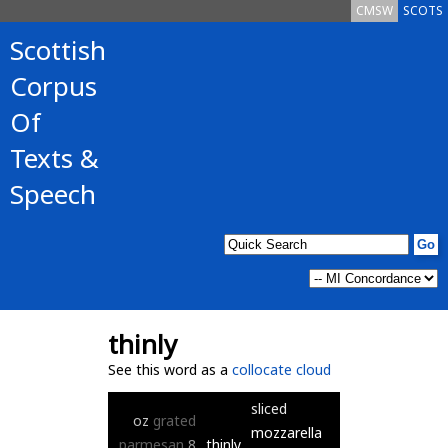
CMSW
SCOTS
Scottish
Corpus
Of
Texts &
Speech
thinly
See this word as a
collocate cloud
sliced
oz
grated
mozzarella
parmesan
8
thinly