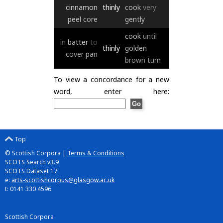
cinnamon
thinly
cook
very
peel
core
gently
cook
until
in
batter
to
thinly
golden
cover
pan
brown
turn
To view a concordance for a new
word, enter here:
Top
© Scottish Corpora |
Terms & Conditions
SCOTS Search v3.9
SCOTS Dataset 17
e:
arts-scottishcorpus@glasgow.ac.uk
t: 0141 330 4596
Scottish Corpora