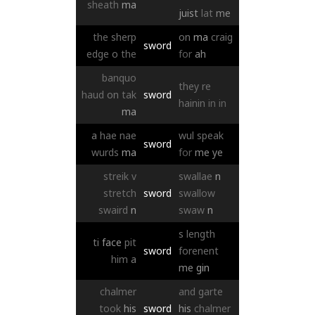
sheath
ma
juist
lat
me
the
sherp
on
ma
craig
sword
edge
o
the
for
ah
banquo
they
re
haud
on
tak
sword
hainin
in
in
ma
a
hae
nae
wul
speak
sword
wurds
ma
for
me
ye
streik
v
swallae
n
stretch
sword
swallow
swaird
n
swaw
n
s
length
ti
face
pit
sword
forenent
him
a
me
gin
chalmer
and
garte
took
his
sword
his
chalmer