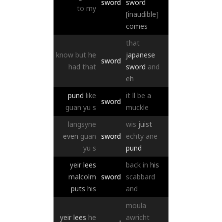
sword
sword
to
my
[inaudible]
comes
that
know
but
he
japanese
sword
had
that
sword
and
eh
pund
like
it
ll
be
a
sword
guan
yu
s
muckle
langsyne
wis
juist
even
guan
sword
echty
ane
yu
s
pund
yeir
lees
back
in
his
malcolm
sword
scabbard
puts
his
and
moula
yeir
lees
he
awricht