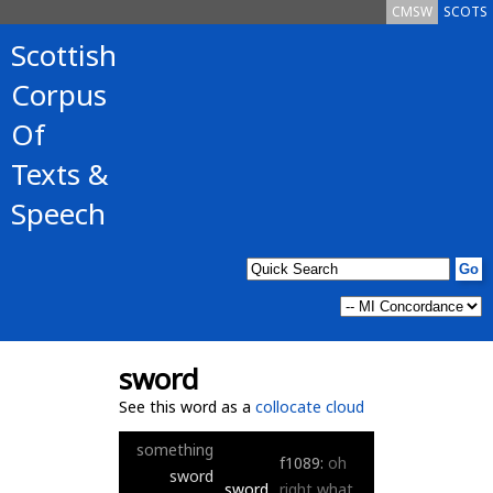
CMSW
SCOTS
Scottish
Corpus
Of
Texts &
Speech
sword
See this word as a
collocate cloud
something
f1089:
oh
sword
sword
right
what