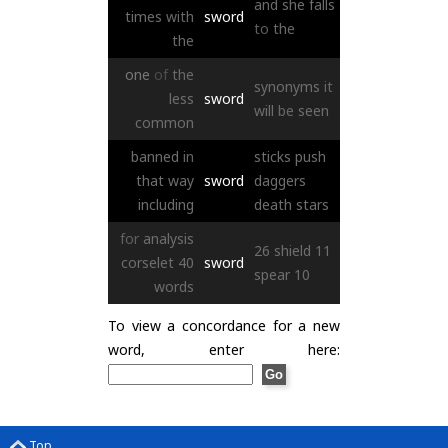
and
she
falls
times
with
sword
to
the
the
one
of
the
synonyms
it
less
sword
will
be
seen
common
banned
in
sticks
push
that
way
sword
daggers
including
death
stars
for
analysis
26
shield
11
corselet
40
sword
spear
10
words
To view a concordance for a new
word, enter here:
Top