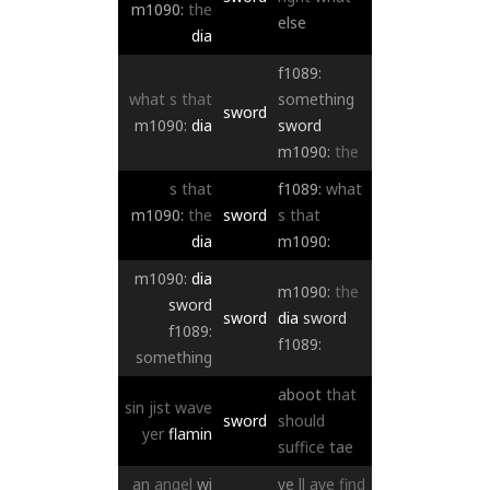
m1090:
the
else
dia
f1089:
what
s
that
something
sword
m1090:
dia
sword
m1090:
the
s
that
f1089:
what
m1090:
the
sword
s
that
dia
m1090:
m1090:
dia
m1090:
the
sword
sword
dia
sword
f1089:
f1089:
something
aboot
that
sin
jist
wave
sword
should
yer
flamin
suffice
tae
an
angel
wi
ye
ll
aye
find