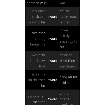
sherpen
yeir
wae
in
silence
nou
ye
malcolm
sword
hizzie
moula
drawing
his
faither
down
twa
thrie
quickly
morag
sword
evidently
to
brings
the
cut
wes
richt
he
aince
knackie
wi
sword
killed
thrie
that
inglishmen
adae
the
dang
aff
his
knicht
taen
sword
heid
an
his
til
the
aw
ower
ah
sword
desert
taen
ma
sands
an