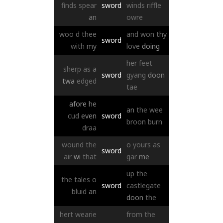
finds
spear
sword
winds
riffle
an
owre
woo
d
thee
and
won
thy
sword
with
my
love
doing
her
feet
sherp
as
a
sword
gyang
doon
twa
edged
tae
afore
he
an
the
wee
cud
even
sword
broon
burn
draa
wound
the
o
yours
as
sword
air
wi
that
gar
me
up
the
the
tales
o
sword
castlegate
bluid
an
doon
the
hert
wearie
from
the