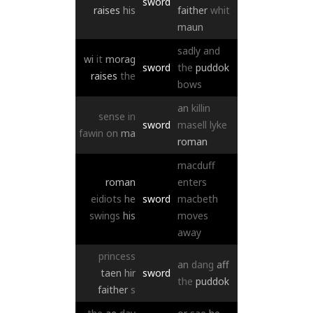
sword
raises
his
faither
whit
maun
sadly
and
wi
it
morag
sword
the
puddok
raises
the
bows
an
killin
sense
in
sword
masell
lyke
fawin
on
ma
roman
macduff
roman
enters
eidiots
he
sword
macbeth
swings
his
moves
away
princess
an
dang
aff
taen
hir
sword
the
puddok
faither
s