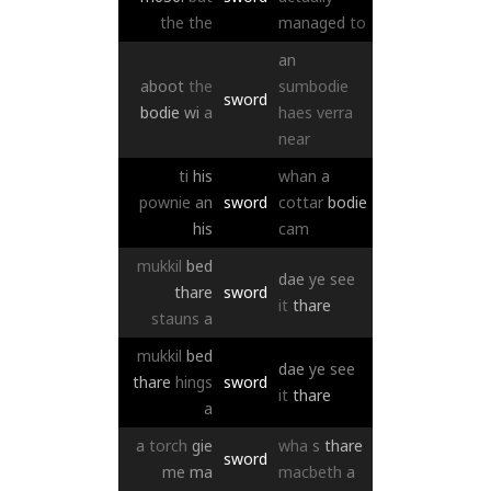
the
the
managed
to
an
aboot
the
sumbodie
sword
bodie
wi
a
haes
verra
near
ti
his
whan
a
pownie
an
sword
cottar
bodie
his
cam
mukkil
bed
dae
ye
see
thare
sword
it
thare
stauns
a
mukkil
bed
dae
ye
see
thare
hings
sword
it
thare
a
a
torch
gie
wha
s
thare
sword
me
ma
macbeth
a