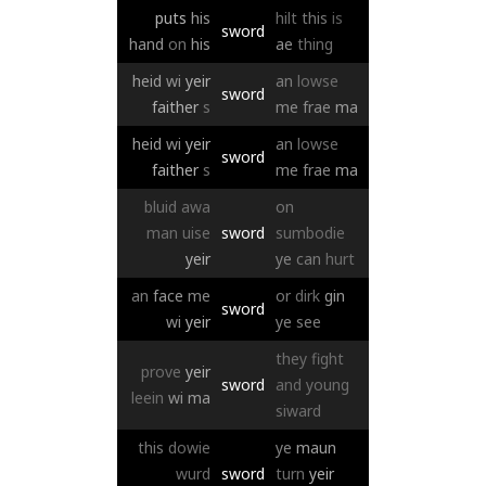
puts
his
hilt
this
is
sword
hand
on
his
ae
thing
heid
wi
yeir
an
lowse
sword
faither
s
me
frae
ma
heid
wi
yeir
an
lowse
sword
faither
s
me
frae
ma
bluid
awa
on
man
uise
sword
sumbodie
yeir
ye
can
hurt
an
face
me
or
dirk
gin
sword
wi
yeir
ye
see
they
fight
prove
yeir
sword
and
young
leein
wi
ma
siward
this
dowie
ye
maun
wurd
sword
turn
yeir