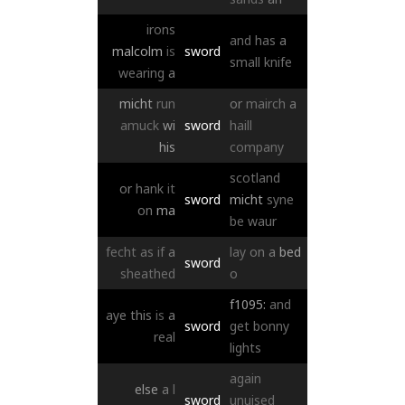
irons
and
has
a
malcolm
is
sword
small
knife
wearing
a
micht
run
or
mairch
a
amuck
wi
sword
haill
his
company
scotland
or
hank
it
sword
micht
syne
on
ma
be
waur
fecht
as
if
a
lay
on
a
bed
sword
sheathed
o
f1095:
and
aye
this
is
a
sword
get
bonny
real
lights
again
else
a
l
sword
unuised