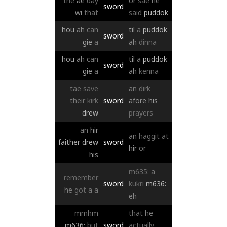
the
ae
day
or
sae
he
sword
wi
that
said
puddok
hou
ah
can
til
a
puddok
sword
gie
a
ah
dinna
hou
ah
can
til
a
puddok
sword
gie
a
ah
kenna
tae
save
an
dirk
their
kirk
sword
afore
his
drew
prayers
an
hir
an
haggit
at
faither
drew
sword
hir
or
his
m635:
a
remember
sword
kukri
m636:
he
got
a
a
eh
mmhm
that
he
m636:
but
sword
actually