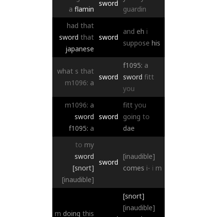
sword
a
flamin
guardin
had
that
and
eh
i
sword
that
sword
suppose
his
japanese
f1095:
a
what
s
that
sword
sword
fitt
m1096:
a
you
m1096:
a
fitt
you
sword
sword
going
to
f1095:
a
dae
to
my
sword
[inaudible]
sword
[snort]
comes
i-
i
m
[inaudible]
[snort]
[inaudible]
m
doing
this