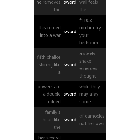
he
removes
sword
wall
feels
the
the
f1105:
this
turned
mmhm
try
sword
into
a
war
your
bedroom
a
steely
fifth
chalice
snake
shining
like
sword
emerges
a
thought
powers
are
while
they
a
double
sword
may
allay
edged
some
family
s
of
damocles
head
like
sword
not
her
own
the
her
several