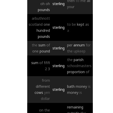
then
to
me
all
oh
oh
sterling
your
pounds
arbuthnott
scotland
one
to
be
kept
as
sterling
hundred
a
pounds
the
sum
of
per
annum
for
sterling
one
pound
the
upkeep
the
parish
sum
of
111
sterling
schoolmasters
2
3
proportion
of
from
different
bath
money
is
sterling
cows
yen
money
is
dollar
remaining
on
the