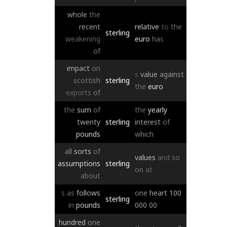
whole
the
recent
relative
to
the
sterling
weakening
euro
has
of
impact
on
s
value
against
scottish
sterling
the
euro
exports
of
the
sum
of
the
yearly
twenty
sterling
interest
of
pounds
which
all
sorts
of
values
and
so
assumptions
sterling
on
at
about
s
as
follows
one
heart
100
sterling
in
pounds
000
00
hundred
one