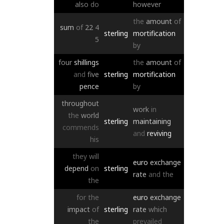
also
do
however
the
amount
of
sum
of
22
4
sterling
mortification
5
by
four
shillings
the
amount
of
and
five
sterling
mortification
pence
by
throughout
work
in
the
world
sterling
maintaining
commends
and
reviving
his
they
will
euro
exchange
depend
on
sterling
rate
and
the
the
for
the
euro
exchange
impact
of
sterling
rate
which
the
prevailed