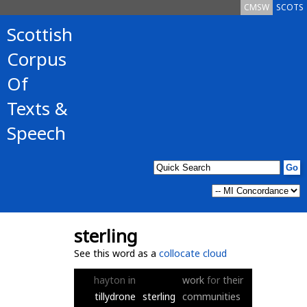
CMSW
SCOTS
Scottish
Corpus
Of
Texts &
Speech
sterling
See this word as a
collocate cloud
hayton
in
work
for
their
tillydrone
sterling
communities