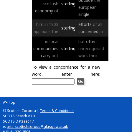
outside
the
scottish
sterling
european
economy
of
single
him
in
1903
efforts
of
all
sterling
applauds
the
concerned
in
in
local
but
often
communities
sterling
unrecognised
carry
out
work
their
To view a concordance for a new
word, enter here:
Top
© Scottish Corpora |
Terms & Conditions
SCOTS Search v3.9
SCOTS Dataset 17
e:
arts-scottishcorpus@glasgow.ac.uk
t: 0141 330 4596