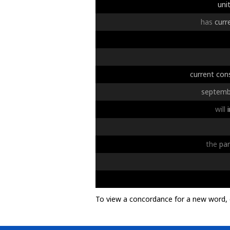
uni
has
curr
current
con
septemb
will
the
par
To view a concordance for a new word, 