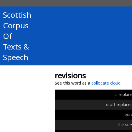
Scottish
Corpus
Of
Texts &
Speech
revisions
See this word as a
collocate cloud
a
replac
draft
replac
eur
the
sur