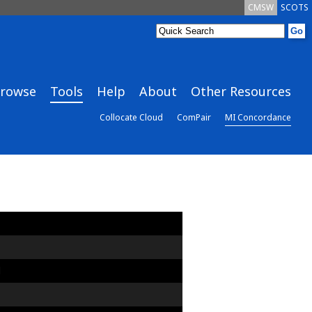
CMSW
SCOTS
rowse
Tools
Help
About
Other Resources
Collocate Cloud
ComPair
MI Concordance
d