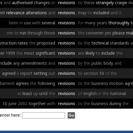
ts
and
authorised
changes
or
revisions
to
these
strangely
craigie
m
ent
relevance
alterations
and
revisions
may
be
included
and
it
been
in
use
with
several
revisions
for
many
years
thoroughly
t
me
to
run
through
those
revisions
the
convener
yes
please
ma
struction
rates
the
proposed
revisions
to
the
technical
standards
w
er
1999
the
most
significant
revisions
are
likely
to
include
the
include
any
amendments
and
revisions
by
the
public
body
and
agreed
a
report
setting
out
revisions
to
section
10
of
the
liament
agrees
the
following
revisions
to
the
business
motion
agr
at
least
up
until
the
revisions
of
english
in
the
national
10
june
2002
together
with
revisions
to
the
business
during
the
enter here: