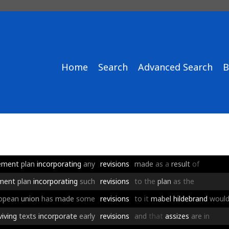
Home
Search
Advanced Search
B
ement
plan
incorporating
any
revisions
made
as
a
result
of
ement
plan
incorporating
such
revisions
to
the
plan
as
the
opean
union
has
made
some
revisions
to
it
mabel
hildebrand
woul
viving
texts
incorporate
early
revisions
and
that
assizes
are
in