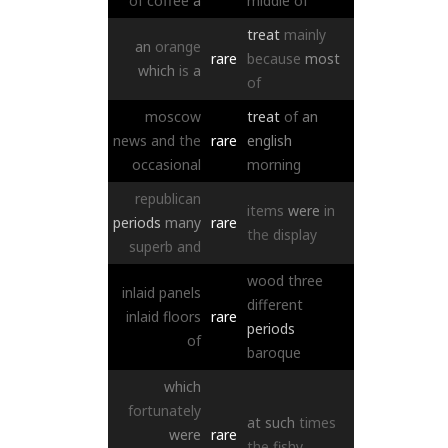
of
coffee
a
middle
of
treat
mainly
an
orange
rare
because
most
which
is
a
of
moscow
treat
of
an
news
and
the
rare
english
occasional
morning
republican
items
were
in
periods
many
rare
the
display
superb
and
wood
three
inlaid
panels
different
inlaid
floors
rare
periods
of
baroque
which
fortunately
at
such
times
were
rare
the
fishy