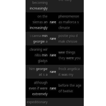
becoming
increasingly
on
the
phenomenon
sierras
an
rare
as
mallorca
s
increasingly
climate
i
canna
min
postie
you
d
rare
georgie
a
mak
chrissie
cleaning
wir
wee
things
nibs
min
rare
they
were
you
gladys
him
georgie
frock
angelica
rare
at
s
a
it
was
my
although
before
the
age
even
if
were
rare
of
twelve
extremely
expeditionary