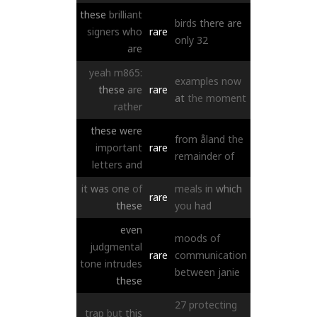
these
brilliant
birds
there
are
signers
who
rare
only
32
are
yeah
m865:
examples
now
these
are
rare
at
the
moment
rather
these
were
from
åland
the
important
rare
remainder
of
letters
and
it
was
one
of
meals
in
which
rare
these
you
had
even
moods
of
judgmental
rare
communication
tone
intrudes
between
janie
these
27
protecting
trap
but
this