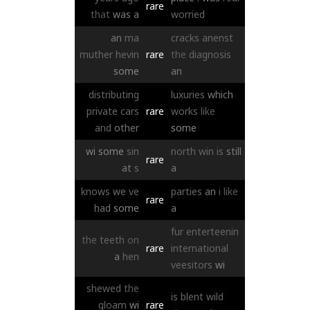
rare
that
was
a
worried
an
ma
cracks
anenst
muther
hevin
rare
the
diagnosis
some
an
distributing
luxuries
which
private
cars
rare
works
like
and
other
some
wi
some
sin
north
win
is
still
rare
at
s
a
knows
we
ve
parties
an
i
like
rare
had
some
a
fur
enterteenin
the
teeth
on
rare
international
a
hen
veesitors
wi
shewed
the
is
blent
wild
gloam
wi
rare