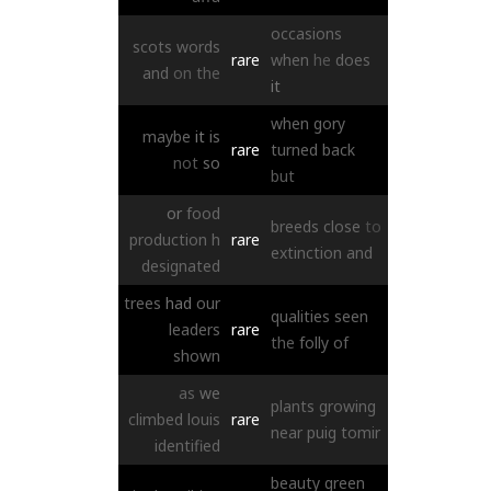
occasions
scots
words
rare
when
he
does
and
on
the
it
when
gory
maybe
it
is
rare
turned
back
not
so
but
or
food
breeds
close
to
production
h
rare
extinction
and
designated
trees
had
our
qualities
seen
leaders
rare
the
folly
of
shown
as
we
plants
growing
climbed
louis
rare
near
puig
tomir
identified
beauty
green