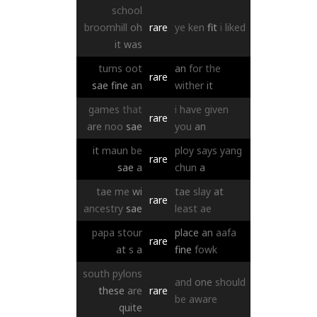
school
broomhill
oh
rare
ye
ken
fit
i
liked
it
was
turns
oot
an
for
the
rare
sae
fine
an
wither
it
games
that
i
have
given
rare
are
noo
sae
you
an
it
maun
be
ploy
says
yang
rare
sae
a
chun
a
tae
me
wi
tae
slay
at
rare
ancestry
sae
least
ae
papa
stour
place
an
aafa
rare
at
s
a
fine
fowk
south
pylons
and
one
should
these
are
rare
be
aware
quite