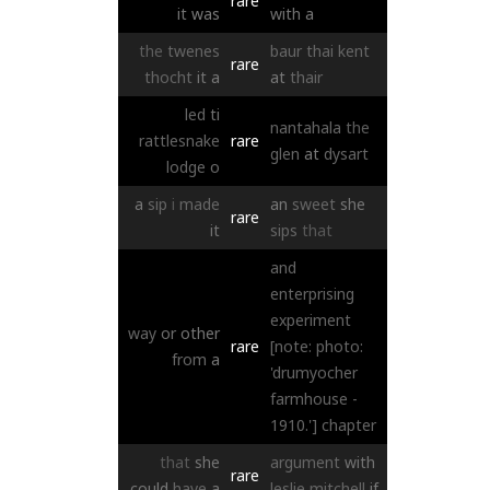
rare
it
was
with
a
the
twenes
baur
thai
kent
rare
thocht
it
a
at
thair
led
ti
nantahala
the
rattlesnake
rare
glen
at
dysart
lodge
o
a
sip
i
made
an
sweet
she
rare
it
sips
that
and
enterprising
experiment
way
or
other
rare
[note: photo:
from
a
'drumyocher
farmhouse -
1910.']
chapter
that
she
argument
with
rare
could
have
a
leslie
mitchell
if