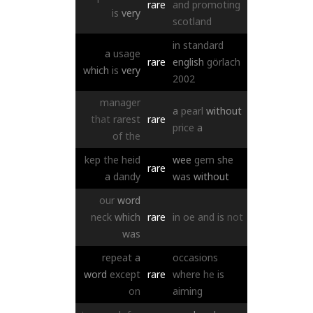
rare
and
promoting
is
very
scotland
in
standard
a
usage
rare
english
görlach
which
is
very
2002
manager
a
pearl
without
that
rarest
rare
price
a
of
the
kep
the
heid
wee
gem
she
rare
a
dandy
was
without
our
word
neck
which
rare
in
oe
and
is
not
was
repeat
a
occasions
word
except
rare
where
he
is
on
aiming