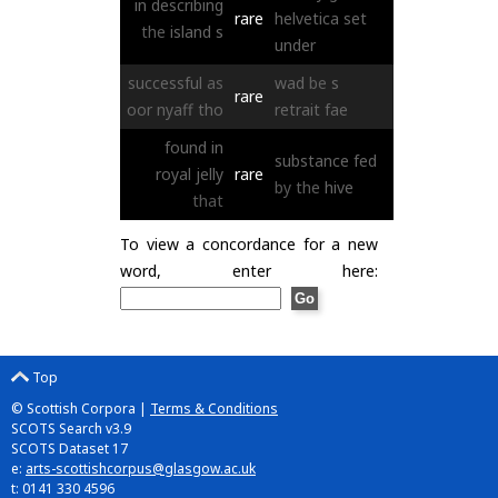
in
describing
rare
helvetica
set
the
island
s
under
successful
as
wad
be
s
rare
oor
nyaff
tho
retrait
fae
found
in
substance
fed
royal
jelly
rare
by
the
hive
that
To view a concordance for a new
word, enter here:
Top
© Scottish Corpora |
Terms & Conditions
SCOTS Search v3.9
SCOTS Dataset 17
e:
arts-scottishcorpus@glasgow.ac.uk
t: 0141 330 4596