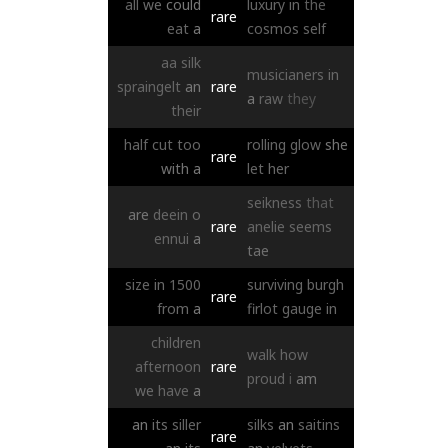
all
we
could
luxury
in
the
rare
eat
a
cosmos
self
aa
silk
musicianers
in
spraingelt
an
rare
a
raw
they
their
half
cut
too
rolling
glow
she
rare
with
a
let
her
seikness
that
are
deein
o
rare
anelie
seems
ennui
a
tae
size
in
1500
surviving
burgh
rare
from
a
firlot
gauge
in
children
walk
how
afternoon
rare
proud
i
am
we
have
a
an
its
siller
silks
an
saitins
rare