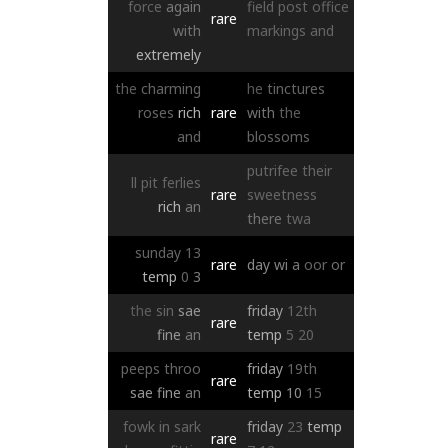
force
again
field
post
office
rare
with
markings
and
extremely
the
charming
he
tinctures
roses
rich
rare
with
the
and
blossoms
putrifee
their
ll
pit
ferlies
rare
sweetness
rich
an
there
twa
sunday
13
rare
day
wi
a
oor
or
temp
0
3
the
sin
sae
friday
12th
rare
fine
an
temp
5
20
peeps
throo
friday
19th
rare
sae
fine
an
temp
10
15
fowk
in
sark
friday
23
temp
rare