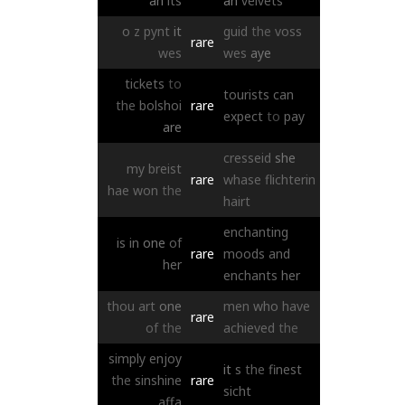
an
its
an
velvets
o
z
pynt
it
guid
the
voss
rare
wes
wes
aye
tickets
to
tourists
can
the
bolshoi
rare
expect
to
pay
are
cresseid
she
my
breist
rare
whase
flichterin
hae
won
the
hairt
enchanting
is
in
one
of
rare
moods
and
her
enchants
her
thou
art
one
men
who
have
rare
of
the
achieved
the
simply
enjoy
it
s
the
finest
the
sinshine
rare
sicht
affa