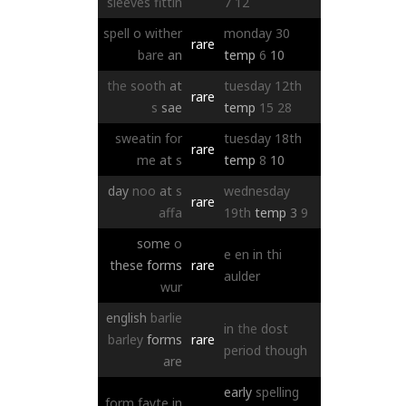
sleeves
fittin
7
12
spell
o
wither
monday
30
rare
bare
an
temp
6
10
the
sooth
at
tuesday
12th
rare
s
sae
temp
15
28
sweatin
for
tuesday
18th
rare
me
at
s
temp
8
10
day
noo
at
s
wednesday
rare
affa
19th
temp
3
9
some
o
e
en
in
thi
these
forms
rare
aulder
wur
english
barlie
in
the
dost
barley
forms
rare
period
though
are
early
spelling
form
fayte
in