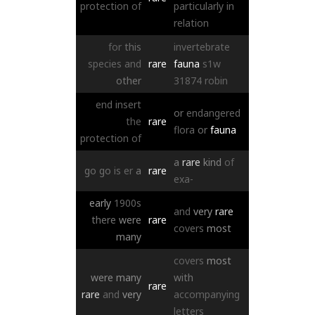
protection
of
particularly
in
relation
for
this
invertebrate
species
and
rare
fauna
s1w
other
31874
robin
end
insert
or
endangered
the
rare
flora
or
fauna
protection
of
a
rare
kind
of
go
go
is
er
a
rare
exa-
early
1900s
and
very
rare
there
were
rare
covers
most
many
covers
most
were
many
with
rare
rare
and
very
accompanying
letters