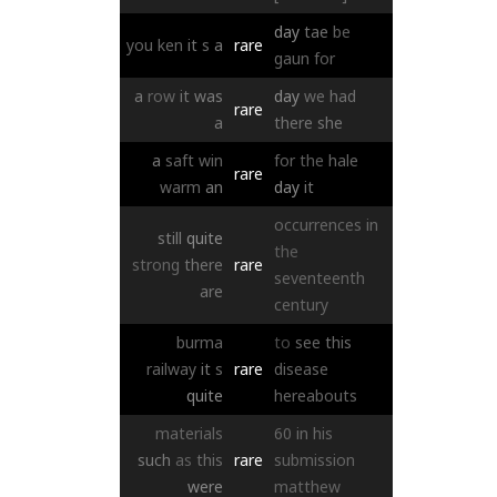
day
tae
be
you
ken
it
s
a
rare
gaun
for
a
row
it
was
day
we
had
rare
a
there
she
a
saft
win
for
the
hale
rare
warm
an
day
it
occurrences
in
still
quite
the
strong
there
rare
seventeenth
are
century
burma
to
see
this
railway
it
s
rare
disease
quite
hereabouts
materials
60
in
his
such
as
this
rare
submission
were
matthew