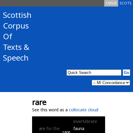
CMSW
SCOTS
Scottish
Corpus
Of
Texts &
Speech
rare
See this word as a
collocate cloud
invertebrate
are
for
the
fauna
rare