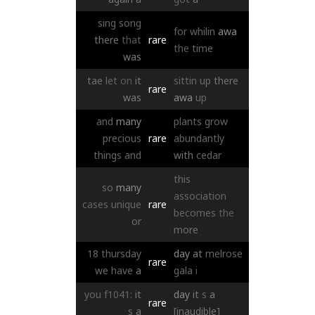
sing
song
for
whilin
awa
there
that
rare
the
time
was
tae
let
on
it
sittin
up
there
rare
was
awa
up
and
many
plants
grow
precious
rare
abundantly
things
and
with
cedar
this
so
many
association
cases
unique
rare
becomes
the
or
more
18
thursday
day
at
melrose
rare
we
have
a
gala
i
you
f1041:
it
day
it
s
a
rare
s
a
[inaudible]