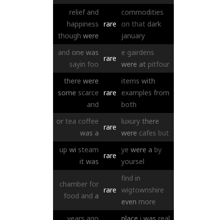
relief
and
commodities
happiness
rare
on
that
dark
though
were
january
and
one
was
e
gairdens
rare
sayin
foo
were
at
pitfour
there
were
items
with
some
scarce
rare
examples
from
and
both
or
tea
coffee
luxury
there
rare
was
a
were
cafes
but
up
wi
steam
ye
were
a
by
rare
it
was
yoursel
find
in
chamber
for
rare
wigtownshire
food
and
a
even
more
years
ago
place
i
was
real