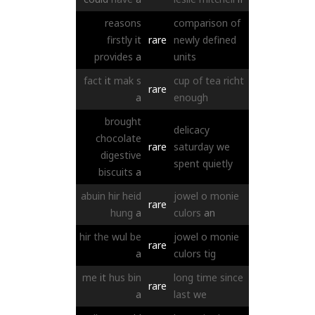
reasons
comparison
of
firstly
it
rare
newly
defined
provides
a
units
fact
it
mak
s
cup
of
tea
richt
rare
a
enough
brought
delicacy
chocolate
rare
saturday
we
digestive
spent
quietly
biscuits
a
abuin
hir
heid
jowel
o
monie
rare
hung
a
culors
an
hir
the
wul
be
jowel
o
monie
rare
a
culors
tig
me
it
hus
bin
long
time
since
rare
a
last
we