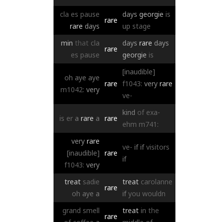
cla
es
pause
days
georgie
is
rare
rare
days
up
stage
min
that
cla
days
rare
days
rare
es
pause
georgie
is
[inaudible]
oh
aye
aye
rare
f1043:
very
rare
m1042:
very
ve-
kind
of
exa-
is
er
a
rare
a
rare
ehm
m741:
very
rare
ve-
if
if
visitors
[inaudible]
rare
if
f1043:
very
treat
sadie
treat
carolanne
rare
oh
aye
a
if
you
wouldn
grand
smell
treat
in
the
rare