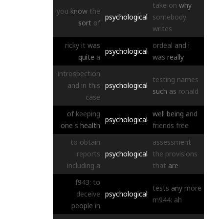
take
on
why
you
know
the
psychological
somebody
sort
of
writes
ricky
it
was
ordeal
and
i
psychological
quite
a
was
really
introspection
testing
names
and
in
this
psychological
such
as
ronald
case
of
keeping
well
being
and
psychological
one
s
health
friends
free
to
obtain
assessment
reports
psychological
the
provisions
including
a
that
are
f943:
to
tests
any
more
deceive
psychological
m944:
ah
people
in