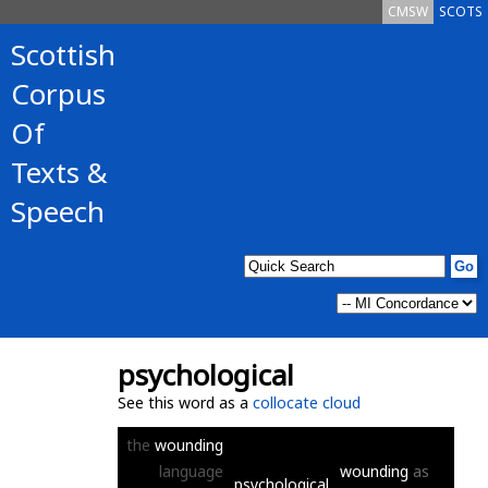
CMSW
SCOTS
Scottish
Corpus
Of
Texts &
Speech
psychological
See this word as a
collocate cloud
the
wounding
language
wounding
as
psychological