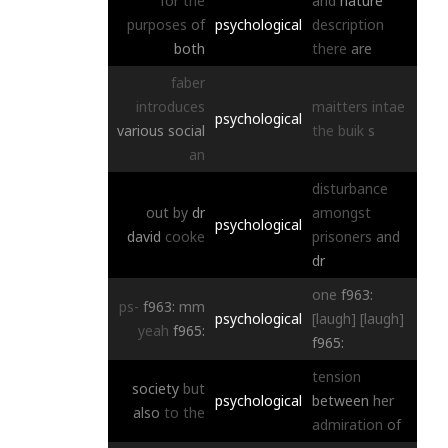
for
the
and
nature
purposes
of
psychological
description
both
there
are
faber
introduces
maitters
intae
psychological
various
social
the
buik
s
an
disturbance
out
by
dr
amongst
psychological
david
cooke
prisoners
and
dr
one
f963:
ps-
f963:
mm
psychological
[laugh]
[laugh]
yeah
f965:
f965:
tension
society
but
psychological
between
her
also
to
the
admiration
of