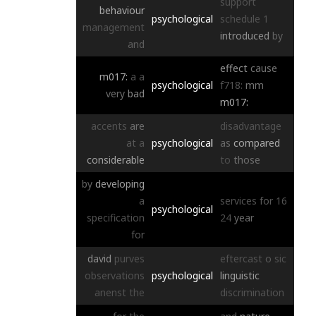
support
behaviour
psychological
schedule
1
management
introduced
by
and
effect
cause
m017:
a
a
psychological
f718:
mm
very
bad
m017:
accents
are
disadvantage
at
a
psychological
as
compared
considerable
to
those
by
developing
a
services
for
16
psychological
specification
24
year
for
david
purves
eftercast
o
sic
observations
psychological
linguistic
anenst
the
discrimination