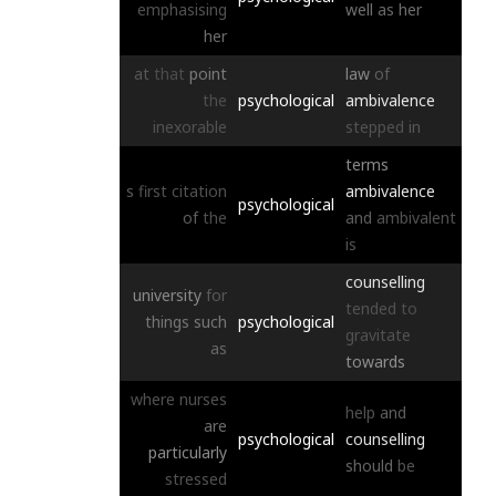
emphasising
well
as
her
her
at
that
point
law
of
the
psychological
ambivalence
inexorable
stepped
in
terms
s
first
citation
ambivalence
psychological
of
the
and
ambivalent
is
counselling
university
for
tended
to
things
such
psychological
gravitate
as
towards
where
nurses
help
and
are
psychological
counselling
particularly
should
be
stressed