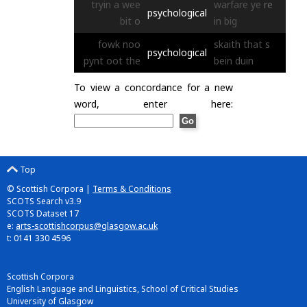
tryin
a
wee
warfare
ye
re
psychological
bit
o
in
big
fowk
noo
skaith
that
s
psychological
pynt
oot
the
bein
duin
To view a concordance for a new
word, enter here:
Top
© Scottish Corpora |
Terms & Conditions
SCOTS Search v3.9
SCOTS Dataset 17
e:
arts-scottishcorpus@glasgow.ac.uk
t: 0141 330 4596
Scottish Corpora
English Language and Linguistics, School of Critical Studies
University of Glasgow