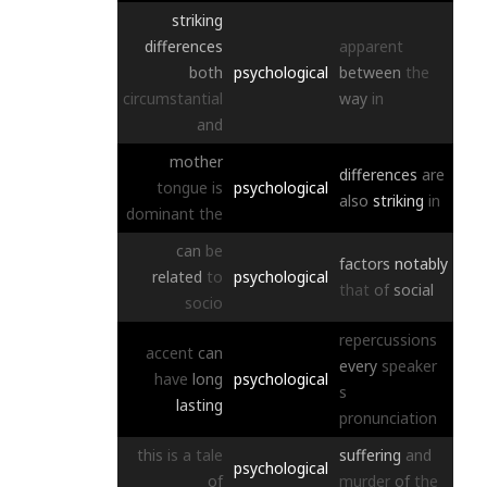
striking
differences
apparent
both
psychological
between
the
circumstantial
way
in
and
mother
differences
are
tongue
is
psychological
also
striking
in
dominant
the
can
be
factors
notably
related
to
psychological
that
of
social
socio
repercussions
accent
can
every
speaker
have
long
psychological
s
lasting
pronunciation
this
is
a
tale
suffering
and
psychological
of
murder
of
the