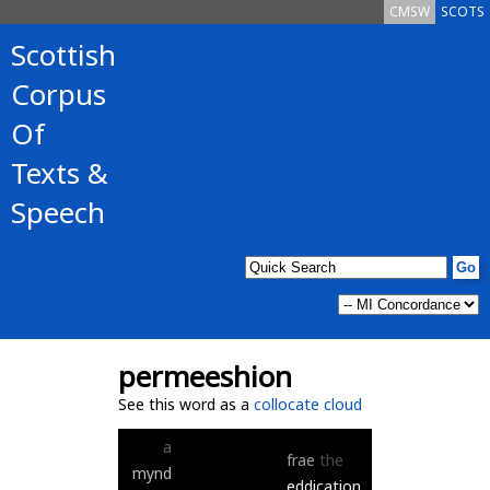
CMSW
SCOTS
Scottish
Corpus
Of
Texts &
Speech
permeeshion
See this word as a
collocate cloud
a
frae
the
mynd
eddication