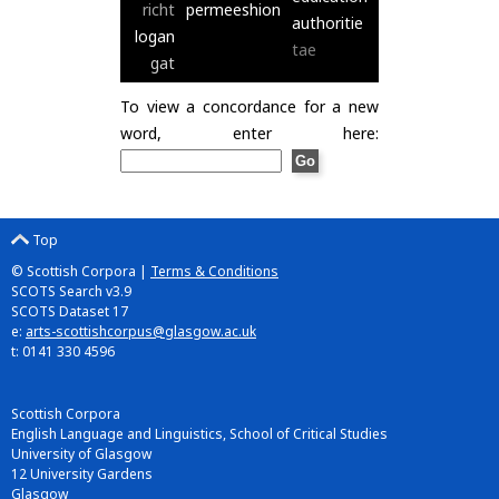
richt
permeeshion
authoritie
logan
tae
gat
To view a concordance for a new
word, enter here:
Top
© Scottish Corpora |
Terms & Conditions
SCOTS Search v3.9
SCOTS Dataset 17
e:
arts-scottishcorpus@glasgow.ac.uk
t: 0141 330 4596
Scottish Corpora
English Language and Linguistics, School of Critical Studies
University of Glasgow
12 University Gardens
Glasgow