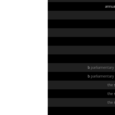
annua
b
parliamentary
b
parliamentary
the
the
the