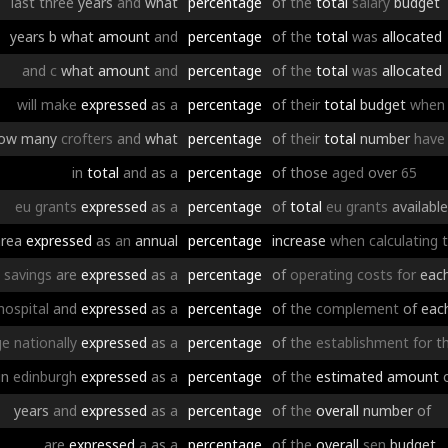
last
three
years
and
what
percentage
of
the
total
salary
budget
years
b
what
amount
and
percentage
of
the
total
was
allocated
and
c
what
amount
and
percentage
of
the
total
was
allocated
will
make
expressed
as
a
percentage
of
their
total
budget
when
ow
many
crofters
and
what
percentage
of
their
total
number
have
in
total
and
as
a
percentage
of
those
aged
over
65
eu
grants
expressed
as
a
percentage
of
total
eu
grants
available
area
expressed
as
an
annual
percentage
increase
when
calculating
t
savings
are
expressed
as
a
percentage
of
operating
costs
for
eac
hospital
and
expressed
as
a
percentage
of
the
complement
of
eac
ge
nationally
expressed
as
a
percentage
of
the
establishment
for
t
in
edinburgh
expressed
as
a
percentage
of
the
estimated
amount
years
and
expressed
as
a
percentage
of
the
overall
number
of
are
expressed
a
as
a
percentage
of
the
overall
sen
budget