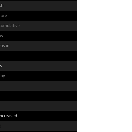
sh
ore
cumulative
by
as
in
s
by
increased
t