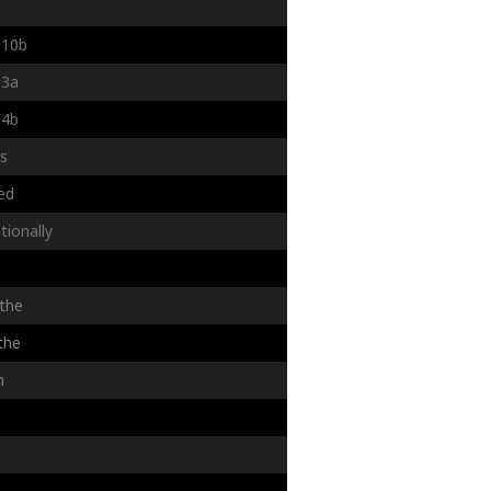
10b
3a
4b
rs
ed
tionally
the
the
n