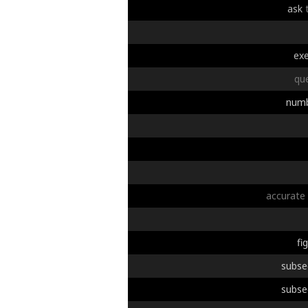
ask
exe
qu
num
accurate
fi
subse
subse