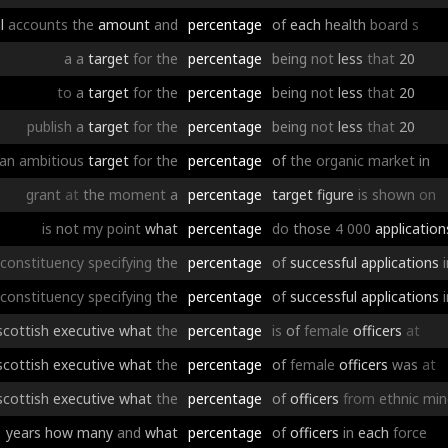
l
accounts
the
amount
and
percentage
of
each
health
board
s
a
a
target
for
the
percentage
being
not
less
that
20
to
a
target
for
the
percentage
being
not
less
that
20
publish
a
target
for
the
percentage
being
not
less
that
20
an
ambitious
target
for
the
percentage
of
the
organic
market
in
grant
at
the
moment
a
percentage
target
figure
is
shown
on
is
not
my
point
what
percentage
do
those
4
000
application
constituency
specifying
the
percentage
of
successful
applications
constituency
specifying
the
percentage
of
successful
applications
scottish
executive
what
the
percentage
is
of
female
officers
at
scottish
executive
what
the
percentage
of
female
officers
was
at
scottish
executive
what
the
percentage
of
officers
from
ethnic
min
years
how
many
and
what
percentage
of
officers
in
each
force