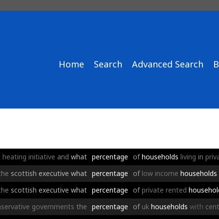
Home
Search
Advanced Search
B
l
heating
initiative
and
what
percentage
of
households
living
in
priv
the
scottish
executive
what
percentage
of
low
income
households
the
scottish
executive
what
percentage
of
private
rented
househol
servative
governments
the
percentage
of
uk
households
with
cent