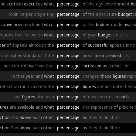
the
scottish
executive
what
percentage
of
the
agri
environment
bu
robin
harper
only
a
tiny
percentage
of
the
agriculture
budget
i
cutive
how
much
and
what
percentage
of
the
budget
made
availa
estions
that
follow
on
what
percentage
of
your
budget
do
you
ber
of
appeals
although
the
percentage
of
successful
appeals
is
no
use
higher
standards
if
the
percentage
areas
are
increased
it
is
has
control
over
has
that
percentage
increased
as
a
result
of
in
that
year
and
what
percentage
changes
these
figures
repr
reflection
mr
mcaveety
the
percentage
figures
are
accurate
they
w
the
figures
also
as
a
percentage
of
new
inmates
in
each
gures
are
available
and
what
percentage
this
represents
of
prisoner
ction
4bb
above
such
other
percentage
as
they
think
fit
mr
ction
3ab
above
such
other
percentage
as
they
think
fit
mr