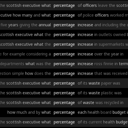
the
scottish
executive
what
percentage
of
officers
leave
the
scotti
cutive
how
many
and
what
percentage
of
police
officers
worked
m
five
years
giving
the
annual
percentage
increase
and
including
the
scottish
executive
what
the
percentage
increase
in
outlets
owned
scottish
executive
what
the
percentage
increase
in
supermarkets
w
e
for
example
considering
a
percentage
increase
over
the
year
in
departments
what
was
the
percentage
increase
ross
finnie
in
term
estion
simple
how
does
the
percentage
increase
that
was
received
the
scottish
executive
what
percentage
of
its
waste
paper
was
the
scottish
executive
what
percentage
of
its
waste
plastic
was
the
scottish
executive
what
percentage
of
waste
was
recycled
in
how
much
and
by
what
percentage
each
health
board
budget
the
scottish
executive
what
percentage
of
its
current
health
budge