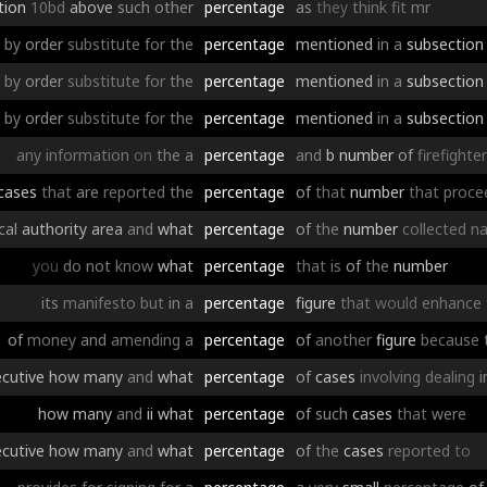
tion
10bd
above
such
other
percentage
as
they
think
fit
mr
by
order
substitute
for
the
percentage
mentioned
in
a
subsection
by
order
substitute
for
the
percentage
mentioned
in
a
subsection
by
order
substitute
for
the
percentage
mentioned
in
a
subsection
any
information
on
the
a
percentage
and
b
number
of
firefighte
cases
that
are
reported
the
percentage
of
that
number
that
proce
cal
authority
area
and
what
percentage
of
the
number
collected
na
you
do
not
know
what
percentage
that
is
of
the
number
its
manifesto
but
in
a
percentage
figure
that
would
enhance
of
money
and
amending
a
percentage
of
another
figure
because
cutive
how
many
and
what
percentage
of
cases
involving
dealing
i
how
many
and
ii
what
percentage
of
such
cases
that
were
cutive
how
many
and
what
percentage
of
the
cases
reported
to