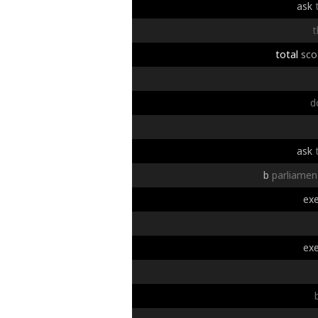
ask
t
total
sco
d
ask
b
parliamen
exe
exe