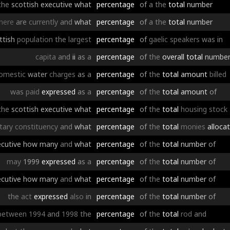
the
scottish
executive
what
percentage
of
a
the
total
number
here
are
currently
and
what
percentage
of
a
the
total
number
ttish
population
the
largest
percentage
of
gaelic
speakers
was
in
capita
and
ii
as
a
percentage
of
the
overall
total
numbe
omestic
water
charges
as
a
percentage
of
the
total
amount
billed
was
paid
expressed
as
a
percentage
of
the
total
amount
of
the
scottish
executive
what
percentage
of
the
total
housing
stock
tary
constituency
and
what
percentage
of
the
total
monies
alloca
cutive
how
many
and
what
percentage
of
the
total
number
of
may
1999
expressed
as
a
percentage
of
the
total
number
of
cutive
how
many
and
what
percentage
of
the
total
number
of
the
act
expressed
also
in
percentage
of
the
total
number
of
between
1994
and
1998
the
percentage
of
the
total
rod
and