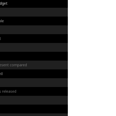
dget
s
ble
t
esent
compared
ill
s
released