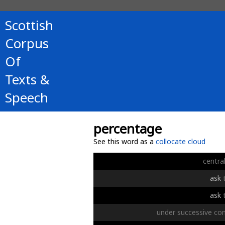
Scottish
Corpus
Of
Texts &
Speech
percentage
See this word as a
collocate cloud
centra
ask
ask
under
successive
con