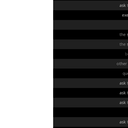
ask
exe
the
the
b
other
qu
ask
ask
ask
ask