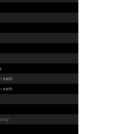
s
in
each
in
each
ority