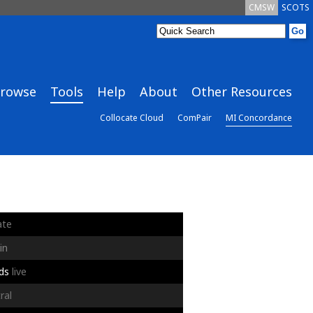
CMSW
SCOTS
rowse
Tools
Help
About
Other Resources
Collocate Cloud
ComPair
MI Concordance
ate
in
ds
live
ral