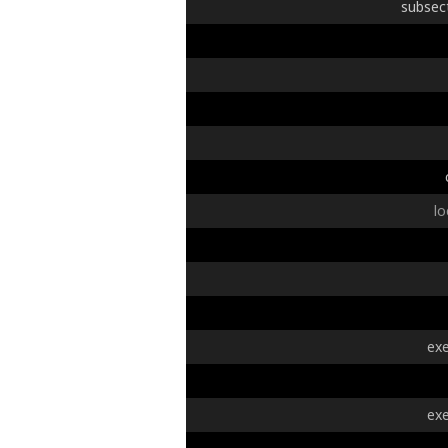
subsec
lo
exe
exe