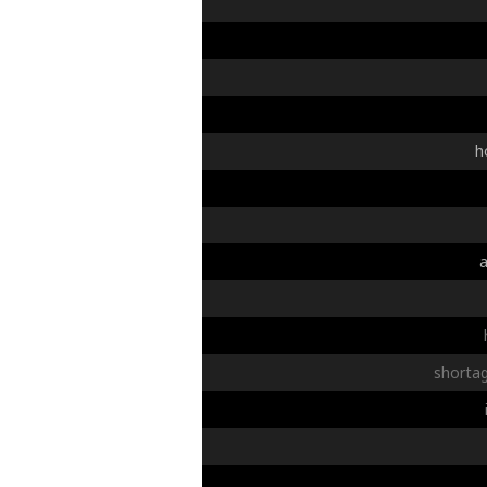
h
shorta