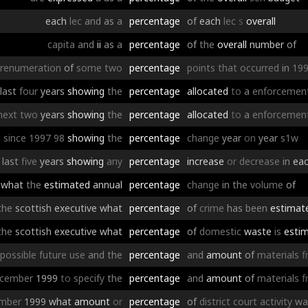
each
lec
and
as
a
percentage
of
each
lec
s
overall
capita
and
ii
as
a
percentage
of
the
overall
number
of
renumeration
of
some
two
percentage
points
that
occurred
in
19
last
four
years
showing
the
percentage
allocated
to
a
enforcemen
next
two
years
showing
the
percentage
allocated
to
a
enforcemen
since
1997
98
showing
the
percentage
change
year
on
year
s1w
last
five
years
showing
any
percentage
increase
or
decrease
in
ea
what
the
estimated
annual
percentage
change
in
the
volume
of
the
scottish
executive
what
percentage
of
crime
has
been
estimat
the
scottish
executive
what
percentage
of
domestic
waste
is
esti
possible
future
use
and
the
percentage
and
amount
of
materials
f
cember
1999
to
specify
the
percentage
and
amount
of
materials
f
mber
1999
what
amount
or
percentage
of
district
court
activity
wa