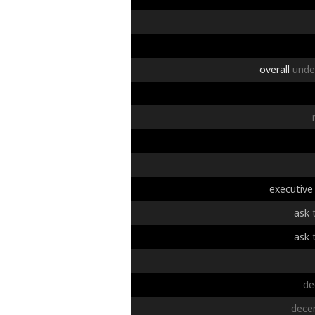
overall
unde
executive
ask
ask
de
dece