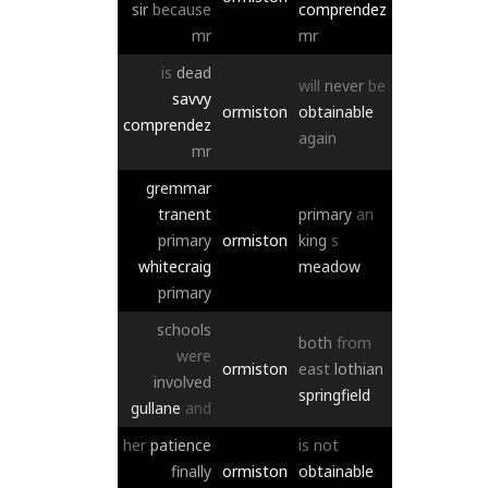
sir
because
comprendez
mr
mr
is
dead
will
never
be
savvy
ormiston
obtainable
comprendez
again
mr
gremmar
tranent
primary
an
primary
ormiston
king
s
whitecraig
meadow
primary
schools
both
from
were
ormiston
east
lothian
involved
springfield
gullane
and
her
patience
is
not
finally
ormiston
obtainable