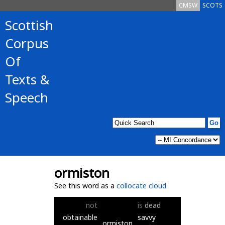
CMSW
SCOTS
Scottish
Corpus
Of
Texts &
Speech
ormiston
See this word as a
collocate cloud
not
is
dead
obtainable
savvy
ormiston