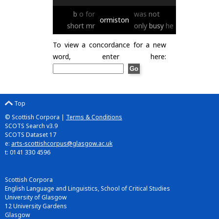
b
o
for
was
not
ormiston
short
mr
only
busy
he
To view a concordance for a new
word, enter here:
Top
© Scottish Corpora |
Terms & Conditions
SCOTS Search v3.9
SCOTS Dataset 17
e:
arts-scottishcorpus@glasgow.ac.uk
t: 0141 330 4596
Scottish Corpora
English Language and Linguistics, School of Critical Studies
University of Glasgow
12 University Gardens
Glasgow