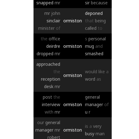
snapped
mr
sir
because
mr
john
deponed
sinclair
ormiston
that
being
minister
of
called
to
the
office
s
personal
deirdre
ormiston
mug
and
dropped
mr
smashed
approached
the
would
like
a
ormiston
reception
word
as
desk
mr
post
the
general
interview
ormiston
manager
of
with
mr
u
r
our
general
is
a
very
manager
mr
ormiston
busy
man
robert