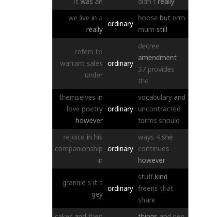
it
was
an
didn
t
really
we
live
in
a
hoose
but
erm
ordinary
really
mum
still
decree
refers
to
amendment
warrant
sales
ordinary
37
provides
under
the
themselves
in
vocabulary
and
love
poetry
ordinary
uncontracted
however
forms
should
rejoice
in
his
ways
4
she
companionship
ordinary
continues
in
however
stuff
kind
grannie
s
it
s
ordinary
freens
that
gey
share
cakes
and
then
things
and
peg