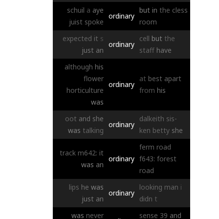
schuil
a
aye
but
in
the
cless
ordinary
juist
spoke
room
expected
it
s
cell
but
the
ordinary
just
an
staff
have
although
his
flower
at
best
apart
ordinary
horticulture
from
his
was
oot
and
she
dalkeith
sis-
ordinary
was
talking
ken
betty
she
ferm
road
track
m642:
it
ordinary
f643:
forest
was
an
road
lips
he
was
looking
man
i
ordinary
just
an
didn
t
was
never
sense
39
and