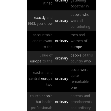
ordinary
gathering
it
had
together
in
people
who
exactly
and
ordinary
were
all
f963:
you
know
contributing
accountable
men
and
and
relevant
ordinary
women
of
to
the
europe
value
of
people
of
this
ordinary
europe
to
the
country
who
scots
were
eastern
and
quite
central
europe
ordinary
remarkable
two
one
church
people
parents
and
but
health
ordinary
grandparents
professionals
and
ordinary