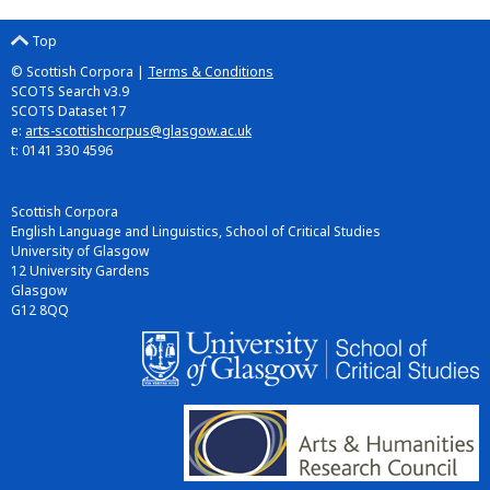
Top
© Scottish Corpora |
Terms & Conditions
SCOTS Search v3.9
SCOTS Dataset 17
e:
arts-scottishcorpus@glasgow.ac.uk
t: 0141 330 4596
Scottish Corpora
English Language and Linguistics, School of Critical Studies
University of Glasgow
12 University Gardens
Glasgow
G12 8QQ