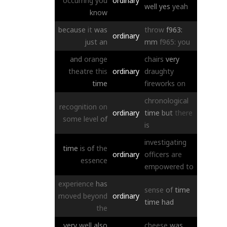
occurring
you
ordinary
well
yes
yeah
know
because
it
was
throw
f963:
ordinary
just
an
mm
f965:
you
and
orange
chairs
very
theatre
this
ordinary
draughty
time
fireworks
on
chronological
recognition
on
ordinary
time
but
there
some
level
of
is
investigating
time
is
of
the
ordinary
officers
are
essence
empowered
to
experience
has
sense
of
time
moved
beyond
ordinary
time
had
the
very
well
also
cheese
was