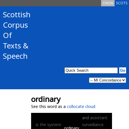
CMSW
SCOTS
Scottish
Corpus
Of
Texts &
Speech
ordinary
See this word as a
collocate cloud
and
assistant
is
the
system
surveillance
ordinary