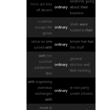
landlords
going
there
are
lots
ordinary
about
their
of
decent
business
a
narrow
shells
were
escape
for
ordinary
loaded
in
their
girvan
versa
no
one
brown
hair
has
ordinary
cursed
with
the
stuff
with
the
general
scottish
ordinary
election
and
parliament
first
meeting
first
with
organising
overseas
ie
non
party
ordinary
exchanges
soviet
citizens
with
more
in