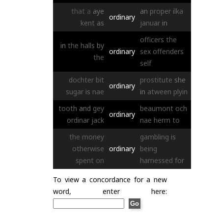
that
a
aye
an
proper
ilka
ordinary
kent
as
januar
in
officers
the
in
the
halls
by
ordinary
sex
offenders
the
self
dochter
bit
prostitute
she
ordinary
sugar
is
nae
in
atween
plyin
tooth
and
gey
beaumont
och
ordinary
ordinar
jack
nae
herm
to
the
money
gambling
is
otherwise
ordinary
being
spent
on
harnessed
for
To view a concordance for a new
word, enter here: