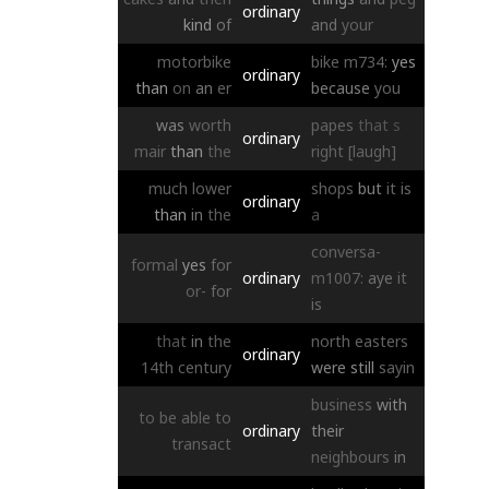
ordinary
kind
of
and
your
motorbike
bike
m734:
yes
ordinary
than
on
an
er
because
you
was
worth
papes
that
s
ordinary
mair
than
the
right
[laugh]
much
lower
shops
but
it
is
ordinary
than
in
the
a
conversa-
formal
yes
for
ordinary
m1007:
aye
it
or-
for
is
that
in
the
north
easters
ordinary
14th
century
were
still
sayin
business
with
to
be
able
to
ordinary
their
transact
neighbours
in