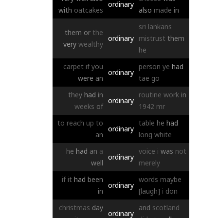
ordinary
with
oatcakes
also
made
in
sri
lankans
them
or
the
ordinary
mistrust
them
very
wealthy
he
carpet
if
you
person
ye
had
ordinary
were
an
tae
go
they
had
in
routine
work
in
ordinary
weeks
of
1942
mr
to
reach
up
to
table
he
had
ordinary
an
long
white
he
had
an
a
voice
i
was
not
ordinary
well
merely
if
it
had
been
words
maybe
ordinary
in
[laugh]
i
don
christmas
day
and
scotland
ordinary