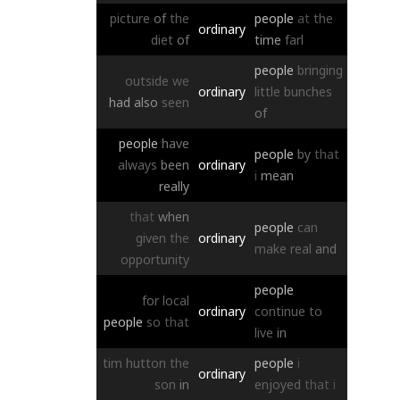
picture
of
the
people
at
the
ordinary
diet
of
time
farl
people
bringing
outside
we
ordinary
little
bunches
had
also
seen
of
people
have
people
by
that
always
been
ordinary
i
mean
really
that
when
people
can
given
the
ordinary
make
real
and
opportunity
people
for
local
ordinary
continue
to
people
so
that
live
in
tim
hutton
the
people
i
ordinary
son
in
enjoyed
that
i