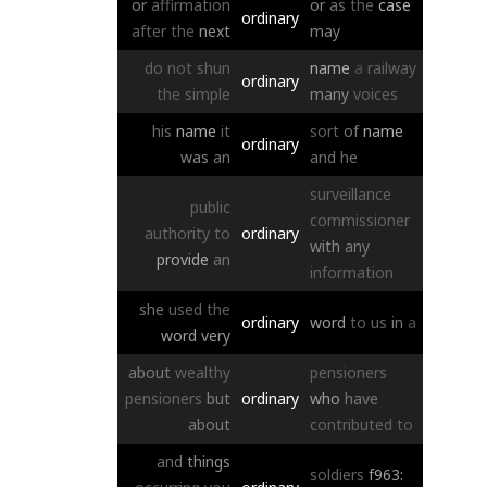
or
affirmation
or
as
the
case
ordinary
after
the
next
may
do
not
shun
name
a
railway
ordinary
the
simple
many
voices
his
name
it
sort
of
name
ordinary
was
an
and
he
surveillance
public
commissioner
authority
to
ordinary
with
any
provide
an
information
she
used
the
ordinary
word
to
us
in
a
word
very
about
wealthy
pensioners
pensioners
but
ordinary
who
have
about
contributed
to
and
things
soldiers
f963: