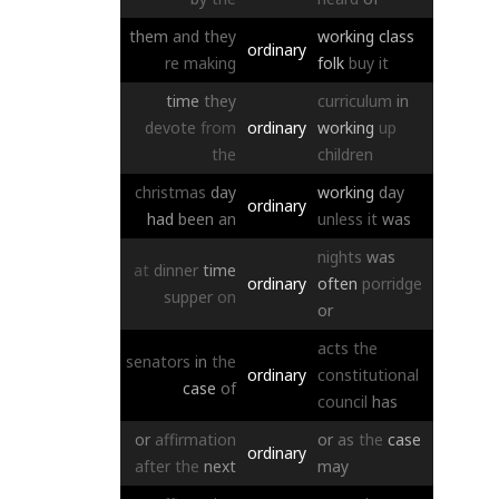
them
and
they
working
class
ordinary
re
making
folk
buy
it
time
they
curriculum
in
devote
from
ordinary
working
up
the
children
christmas
day
working
day
ordinary
had
been
an
unless
it
was
nights
was
at
dinner
time
ordinary
often
porridge
supper
on
or
acts
the
senators
in
the
ordinary
constitutional
case
of
council
has
or
affirmation
or
as
the
case
ordinary
after
the
next
may