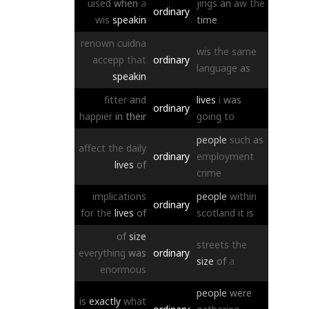
uised
when
a
jings
an
aw
the
ordinary
wis
speakin
time
renown
cuidna
wis
the
same
accepp
that
ordinary
language
as
speakin
fitter
and
lives
i
was
ordinary
happier
in
their
going
to
people
such
as
affect
the
daily
ordinary
employment
lives
of
crime
implications
people
within
ordinary
for
the
lives
of
scotland
it
is
of
size
streets
the
everything
was
ordinary
size
of
a
enormous
people
were
is
exactly
what