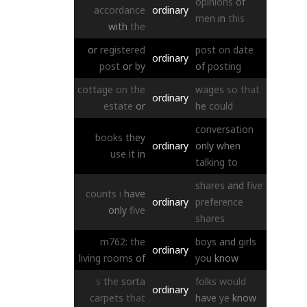
opinions
of
accordance
ordinary
men
in
this
with
the
or
registered
post
on
date
ordinary
post
or
by
of
posting
cottage
on
the
wages
so
that
ordinary
estate
or
he
could
conversation
books
they
ordinary
only
when
use
it
in
talking
to
shares
and
five
counts
i
have
ordinary
preference
only
five
shares
m762:
the
boys
and
girls
ordinary
living
rooms
of
you
know
s
the
sorta
folks
would
ordinary
carpets
that
have
ye
know