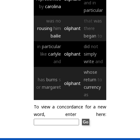
and
in
by
carolina
particular
was
no
that
was
rousing
him
oliphant
there
bailie
began
to
in
particular
did
not
like
carlyle
oliphant
simply
and
write
and
whose
has
burns
s
return
to
oliphant
or
margaret
currency
as
To view a concordance for a new
word, enter here: