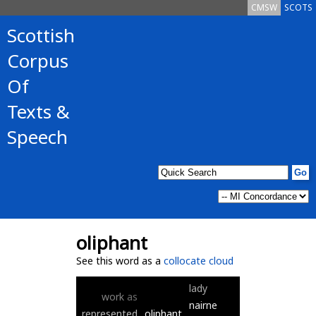
CMSW
SCOTS
Scottish
Corpus
Of
Texts &
Speech
oliphant
See this word as a
collocate cloud
lady
work
as
nairne
represented
oliphant