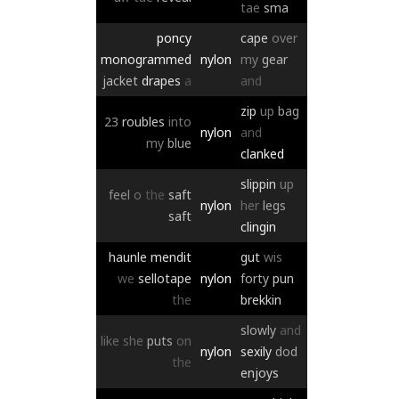
tae
sma
poncy
cape
over
monogrammed
nylon
my
gear
jacket
drapes
a
and
zip
up
bag
23
roubles
into
nylon
and
my
blue
clanked
slippin
up
feel
o
the
saft
nylon
her
legs
saft
clingin
haunle
mendit
gut
wis
we
sellotape
nylon
forty
pun
the
brekkin
slowly
and
like
she
puts
on
nylon
sexily
dod
the
enjoys