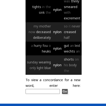
was
thinly
tights
in
the
smeared
nylon
sink
the
with
excrement
my
mother
so
it
never
now
deceased
nylon
creased
deliberately
half
a
hurry
fou
o
gut
an
leid
nylon
heuks
wechts
an
shorts
on
sunday
wearing
nylon
his
body
only
light
blue
the
To view a concordance for a new
word, enter here: