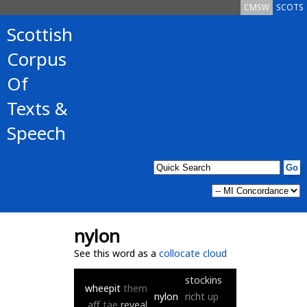
CMSW
SCOTS
Scottish
Corpus
Of
Texts &
Speech
nylon
See this word as a
collocate cloud
stockins
wheepit
them
nylon
richt
up
aff
tae
reveal