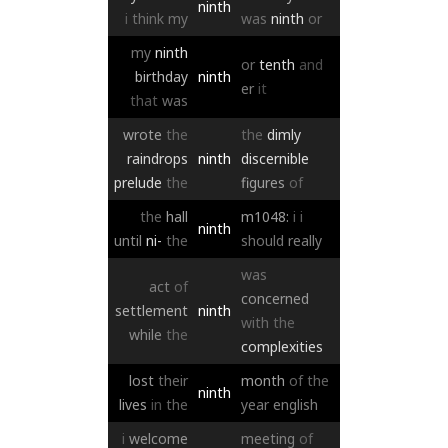
ninth
i
think
my
was
ninth
or
my
ninth
or
tenth
and
birthday
ninth
er
it
that
was
wrote
the
the
dimly
raindrops
ninth
discernible
prelude
the
figures
of
the
hall
m1048:
i
i
ninth
until
ni-
the
should
really
was
act
of
concerned
settlement
ninth
with
the
while
the
complexities
lost
their
month
of
the
ninth
lives
in
the
year
english
i
welcome
meeting
of