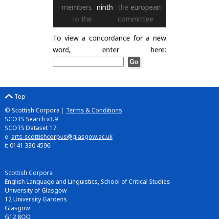
members
ninth
the
european
to
the
committee
To view a concordance for a new
word, enter here:
Top
© Scottish Corpora |
Terms & Conditions
SCOTS Search v3.9
SCOTS Dataset 17
e:
arts-scottishcorpus@glasgow.ac.uk
t: 0141 330 4596
Scottish Corpora
English Language and Linguistics, School of Critical Studies
University of Glasgow
12 University Gardens
Glasgow
G12 8QQ