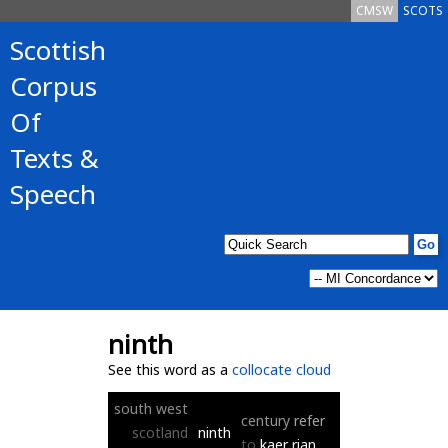
CMSW
SCOTS
Scottish
Corpus
Of
Texts &
Speech
ninth
See this word as a
collocate cloud
south
west
century
refer
scotland
ninth
to
kaer
rian