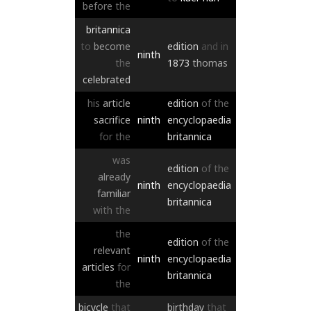
before
the
britannica
to
become
edition
and
in
ninth
the
1873
thomas
celebrated
his
article
edition
of
the
sacrifice
ninth
encyclopaedia
for
the
britannica
was
edition
of
the
already
ninth
encyclopaedia
familiar
britannica
with
the
the
edition
of
the
relevant
ninth
encyclopaedia
articles
for
britannica
the
bicycle
that
birthday
that