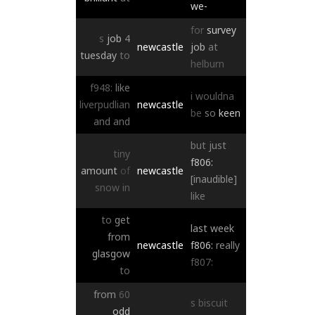
we-
for
survey
s
job
4
newcastle
job
at
tuesday
to
helburn
f948:
like
i
wouldna
liverpudlian
newcastle
be
so
keen
and
and
but
just
tiny
f806:
amount
of
newcastle
[inaudible]
snow
in
like
to
get
last
week
from
newcastle
f806:
really
glasgow
f807:
to
from
60
s
biscuit
odd