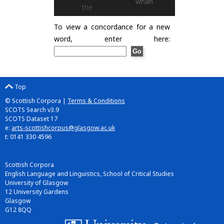
whan
the
To view a concordance for a new
word, enter here:
Top
© Scottish Corpora |
Terms & Conditions
SCOTS Search v3.9
SCOTS Dataset 17
e:
arts-scottishcorpus@glasgow.ac.uk
t: 0141 330 4596
Scottish Corpora
English Language and Linguistics, School of Critical Studies
University of Glasgow
12 University Gardens
Glasgow
G12 8QQ