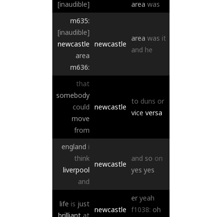
[inaudible]
area
was
m635:
[inaudible]
area
was
it
newcastle
newcastle
and
he
area
m636:
that
somebody
to
duns
or
could
newcastle
vice
versa
move
from
england
i
think
and
so
on
newcastle
liverpool
yes
yes
and
er
yeah
life
is
just
newcastle
f1038:
oh
brilliant
at