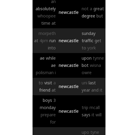
an
absolutely
not
a
great
newcastle
whoopee
degree
but
time
at
morpeth
sunday
at
4pm
run
newcastle
traffic
get
into
to
york
ae
while
upon
tynne
ae
newcastle
bot
wisna
polisman
i
owre
to
visit
a
uni
last
newcastle
friend
at
year
and
it
boys
3
monday
trip
mcall
newcastle
prepare
says
it
will
for
upo
tyne