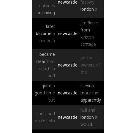
newcastle
factory
galleries
london
s
including
jim
finnie
later
from
became
a
newcastle
kirkton
miner
in
cottage
became
plc
the
clear
that
newcastle
owners
of
scottish
the
and
quite
a
is
even
good
time
newcastle
more
fun
but
apparently
hull
and
canal
and
newcastle
london
it
on
to
leith
would