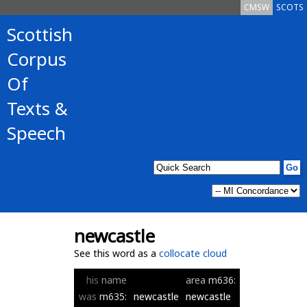
CMSW
SCOTS
Scottish
Corpus
Of
Texts &
Speech
newcastle
See this word as a
collocate cloud
his
name
area
m636:
was
m635:
newcastle
newcastle