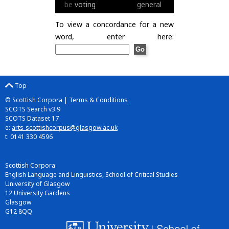
be
voting
general
To view a concordance for a new
word, enter here:
Top
© Scottish Corpora |
Terms & Conditions
SCOTS Search v3.9
SCOTS Dataset 17
e:
arts-scottishcorpus@glasgow.ac.uk
t: 0141 330 4596
Scottish Corpora
English Language and Linguistics, School of Critical Studies
University of Glasgow
12 University Gardens
Glasgow
G12 8QQ