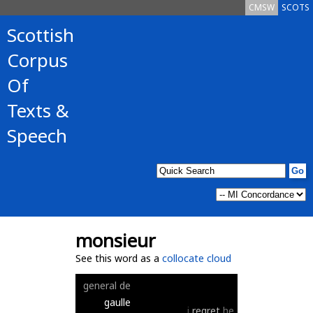
CMSW
SCOTS
Scottish
Corpus
Of
Texts &
Speech
monsieur
See this word as a
collocate cloud
general
de
gaulle
i
regret
he