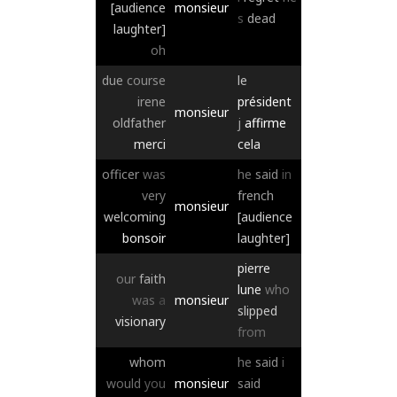
[audience
monsieur
s
dead
laughter]
oh
due
course
le
irene
président
monsieur
oldfather
j
affirme
merci
cela
officer
was
he
said
in
very
french
monsieur
welcoming
[audience
bonsoir
laughter]
pierre
our
faith
lune
who
was
a
monsieur
slipped
visionary
from
whom
he
said
i
would
you
monsieur
said