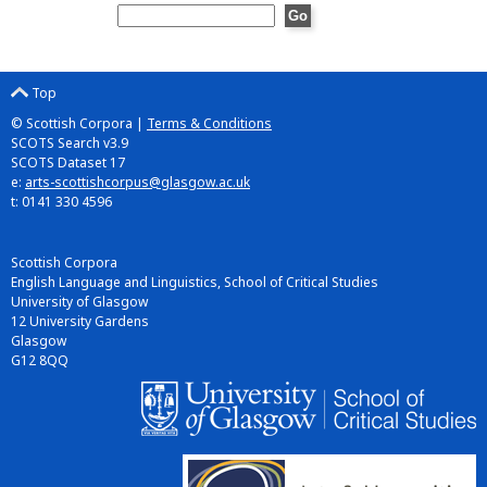
Top
© Scottish Corpora |
Terms & Conditions
SCOTS Search v3.9
SCOTS Dataset 17
e:
arts-scottishcorpus@glasgow.ac.uk
t: 0141 330 4596
Scottish Corpora
English Language and Linguistics, School of Critical Studies
University of Glasgow
12 University Gardens
Glasgow
G12 8QQ