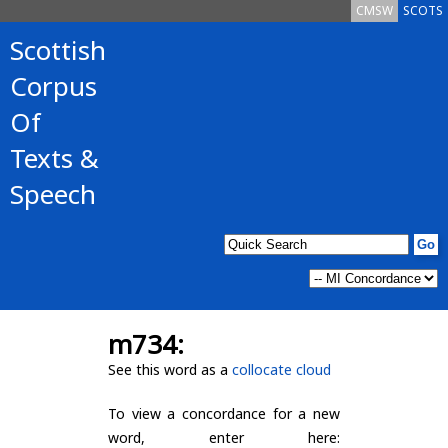
CMSW
SCOTS
Scottish
Corpus
Of
Texts &
Speech
m734:
See this word as a
collocate cloud
To view a concordance for a new
word, enter here: