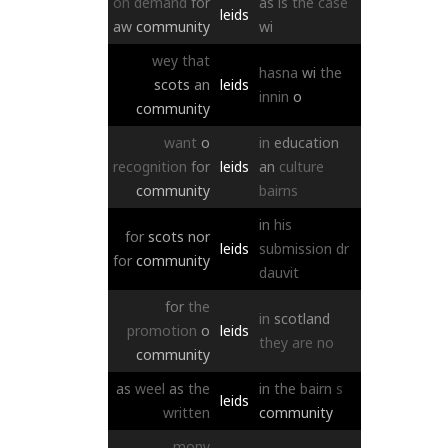
on
demand
for
as
is
the
case
leids
aw
community
wi
wey
that
hasna
wi
the
scots
an
leids
innin
o
community
want
o
in
education
recognition
for
leids
an
culture
community
bairns
in
his
for
scots
nor
leids
submission
dr
for
community
dauvit
for
the
in
scotland
promotion
o
leids
they
are
no
community
as
weel
as
the
in
the
bairn
s
leids
written
community
mony