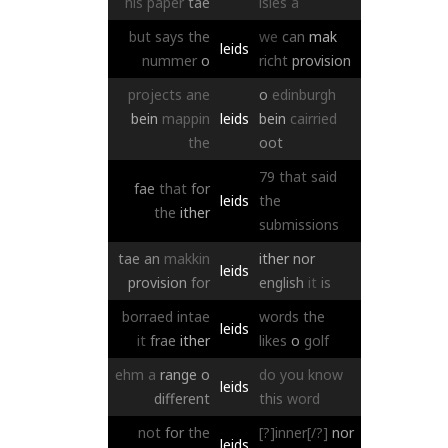
his
paper
tae
isles
a
but
says
the
we
can
mak
leids
nummer
o
richt
provision
projects
ane
o
edinburgh
bein
mappin
leids
bein
cairried
the
oot
79
that
said
fae
that
for
leids
the
the
ither
submissions
tae
an
makkin
ither
nor
leids
provision
for
english
it
is
borraed
intae
words
the
leids
it
frae
ither
likes
o
golf
ehm
a
range
o
do
you
know
leids
different
this
word
not
for
the
[?]inner[/?]
nor
leids