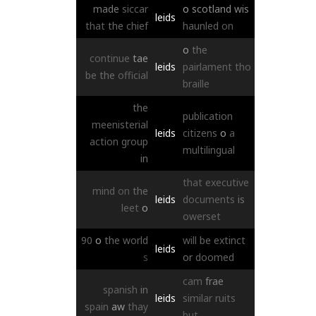
made
siccar
o
scotland
wis
leids
that
the
chief
haunled
on
o
the
continue
tae
leids
pairlament
tho
be
the
official
braille
the
publication
meenisterial
leids
citizens
o
a
action
group
multilingual
in
that
executive
mind
on
the
leids
documents
is
leet
o
owerset
90
o
the
world
will
be
extinct
leids
s
or
doomed
cam
frae
spanish
in
leids
similar
ruits
spain
aw
thay
but