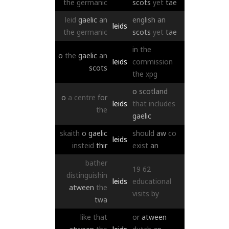
the
germanic
scots
yet
tae
leid
gaelic
an
english
an
leids
the
germanic
scots
yet
tae
in
the
o
the
gaelic
an
leids
commission
scots
the
xpg
o
scotland
o
a
centre
for
leids
that
includes
the
gaelic
skaith
o
gaelic
should
aw
co
leids
insteid
thir
exist
an
bather
19
62
distinguishin
leids
educational
atween
the
visits
by
twa
like
that
or
atween