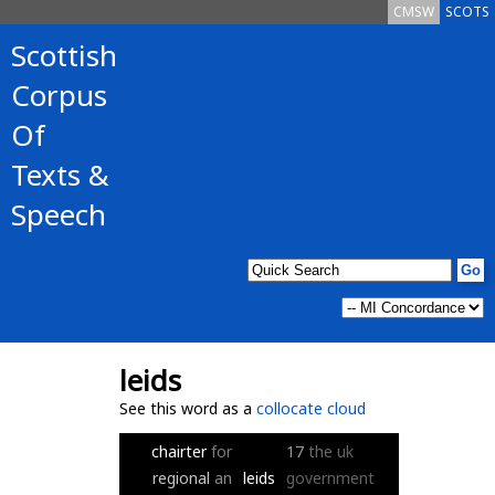
CMSW
SCOTS
Scottish
Corpus
Of
Texts &
Speech
leids
See this word as a
collocate cloud
chairter
for
17
the
uk
regional
an
leids
government