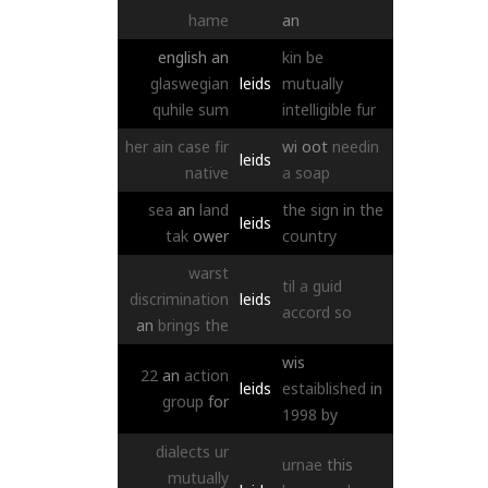
hame
an
english
an
kin
be
glaswegian
leids
mutually
quhile
sum
intelligible
fur
her
ain
case
fir
wi
oot
needin
leids
native
a
soap
sea
an
land
the
sign
in
the
leids
tak
ower
country
warst
til
a
guid
discrimination
leids
accord
so
an
brings
the
wis
22
an
action
leids
estaiblished
in
group
for
1998
by
dialects
ur
urnae
this
mutually