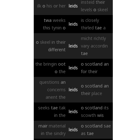
insteid
their
ilk
o
his
or
her
leids
levels
o
skeel
twa
weeks
is
closely
leids
this
tynin
o
thirled
tae
a
micht
richtly
o
skeel
in
their
leids
vary
accordin
different
tae
the
bringin
oot
o
scotland
an
leids
o
the
for
their
questions
an
o
scotland
an
concerns
leids
their
place
anent
the
seeks
tae
tak
o
scotland
its
leids
in
the
scowth
wis
mair
material
o
scotland
sae
leids
in
the
sindry
as
tae