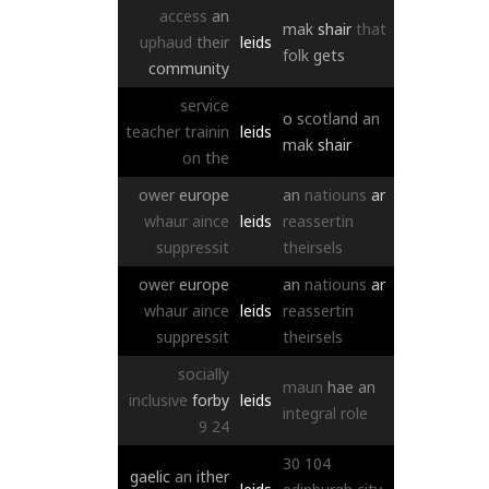
access
an
mak
shair
that
uphaud
their
leids
folk
gets
community
service
o
scotland
an
teacher
trainin
leids
mak
shair
on
the
ower
europe
an
natiouns
ar
whaur
aince
leids
reassertin
suppressit
theirsels
ower
europe
an
natiouns
ar
whaur
aince
leids
reassertin
suppressit
theirsels
socially
maun
hae
an
inclusive
forby
leids
integral
role
9
24
30
104
gaelic
an
ither