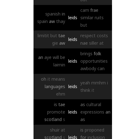
cam
frae
spanish
in
leids
similar
ruits
spain
aw
thay
but
limitit
but
tae
respect
costs
leids
gie
aw
nae
siller
at
brings
folk
an
aye
will
be
leids
opportunities
lairnin
awbody
can
oh
it
means
yeah
mmhm
i
languages
leids
think
it
ehm
is
tae
as
cultural
promote
leids
expressions
an
scotland
s
as
shuir
at
is
proponed
scotland
s
leids
for
inclusion