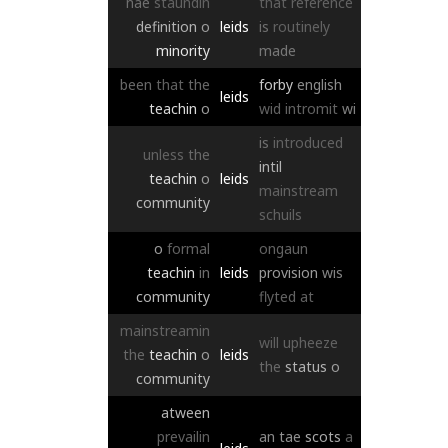
nae
staundin
that
reference
definition
o
leids
is
routinely
minority
made
been
that
the
forby
english
leids
teachin
o
wid
intromit
wi
is
introduced
unless
the
intil
teachin
o
leids
mainstream
community
schuils
o
formal
ongaun
teachin
in
leids
provision
wis
community
flyted
at
mainstreamin
will
upheeze
the
teachin
o
leids
the
status
o
community
atween
prevailin
an
tae
scots
a