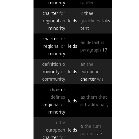
minority
ratified
chairter
for
8
thae
regional
an
leids
guidelines
taks
minority
tent
chairter
for
an
detailt
in
regional
or
leids
paragraph
17
minority
definition
o
an
the
minority
or
leids
european
community
chairter
wis
chairter
defines
as
them
that
leids
regional
or
is
traditionally
minority
in
the
o
the
curn
european
leids
patent
tae
chairter
for