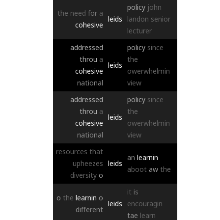
policy
john
the
need
for
a
leids
landon
senior
cohesive
lecturer
addressed
policy
since
throu
a
the
leids
cohesive
owerwhelmin
national
view
addressed
policy
since
throu
a
the
leids
cohesive
owerwhelmin
national
view
resources
that
an
learnin
upheezes
leids
aboot
aw
the
diversity
o
it
is
o
the
learnin
o
leids
encouragin
different
tae
learn