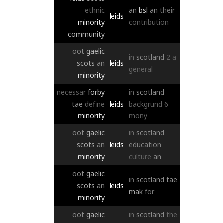
ethnic
an
bsl
an
their
leids
minority
contribution
community
oot
gaelic
in
scotland
2
a
scots
an
leids
general
minority
necessar
forby
in
scotland
tae
define
leids
backgrund
6
minority
mony
oot
gaelic
in
scotland
scots
an
leids
education
minority
culture
an
oot
gaelic
in
scotland
tae
scots
an
leids
mak
for
minority
oot
gaelic
in
scotland
the