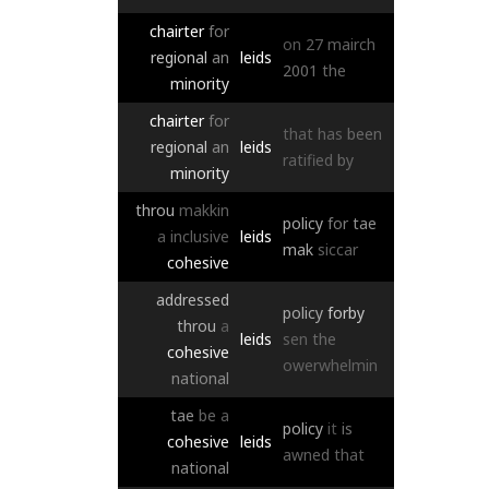
chairter
for
on
27
mairch
regional
an
leids
2001
the
minority
chairter
for
that
has
been
regional
an
leids
ratified
by
minority
throu
makkin
policy
for
tae
a
inclusive
leids
mak
siccar
cohesive
addressed
policy
forby
throu
a
leids
sen
the
cohesive
owerwhelmin
national
tae
be
a
policy
it
is
cohesive
leids
awned
that
national