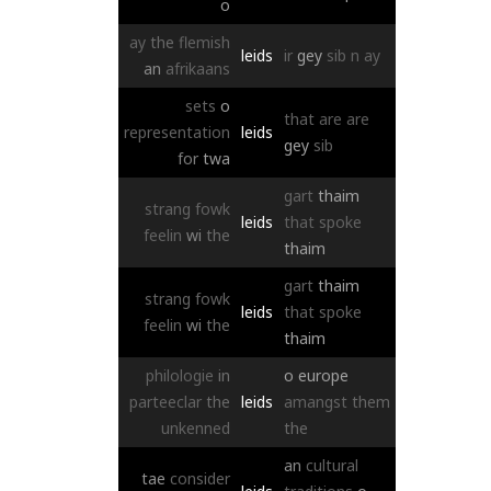
o
ay
the
flemish
leids
ir
gey
sib
n
ay
an
afrikaans
sets
o
that
are
are
representation
leids
gey
sib
for
twa
gart
thaim
strang
fowk
leids
that
spoke
feelin
wi
the
thaim
gart
thaim
strang
fowk
leids
that
spoke
feelin
wi
the
thaim
philologie
in
o
europe
parteeclar
the
leids
amangst
them
unkenned
the
an
cultural
tae
consider