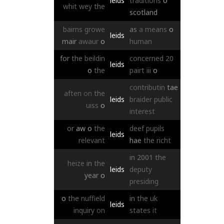
leids
traditions
o
whit
wey
the
scotland
bairns
growe
as
a
means
o
leids
mair
awaur
o
human
for
the
beildin
concerned
20
leids
o
the
pairt
iii
o
contributin
tae
aften
on
the
leids
braider
public
uiss
o
interest
or
aw
o
the
deef
pupils
leids
relevant
hae
the
richt
in
2001
the
heize
in
the
leids
deputy
year
o
presiding
o
the
nuffield
in
the
uk
leids
inquiry
on
states
it