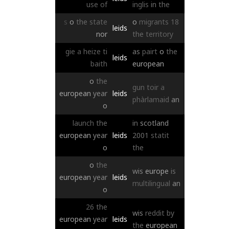
use
of
inglis
in
the
s
o
the
state
o
migrants
18
leids
nor
the
territory
gie
a
heize
ti
as
pairt
o
the
leids
baith
european
o
the
gun
toir
a
european
year
leids
phàrlamaid
an
o
launch
the
in
scotland
european
year
leids
2001
statit
o
the
o
the
wis
europe
is
european
year
leids
multilingual
an
o
26
the
wis
reddit
by
european
year
leids
the
european