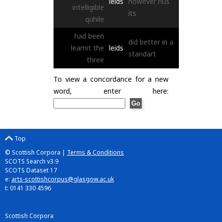
leids
however
hus
intelligible
its
quhile
had
been
did
better
in
a
learnit
the
leids
standart
three
To view a concordance for a new
word, enter here:
Top
© Scottish Corpora |
Terms & Conditions
SCOTS Search v3.9
SCOTS Dataset 17
e:
arts-scottishcorpus@glasgow.ac.uk
t: 0141 330 4596
Scottish Corpora