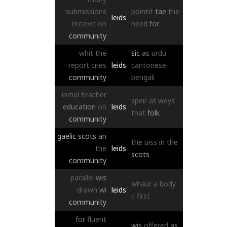
submissions
pointit
tae
the
leids
receivit
on
need
for
community
whit
the
sic
as
urdu
report
cries
leids
cantonese
community
bengali
initial
teacher
speir
at
weys
education
on
leids
that
folk
community
gaelic
scots
an
the
uiss
in
the
the
leids
scots
community
parallel
wis
whaur
a
body
drawn
wi
leids
s
first
community
for
fluent
wis
offered
as