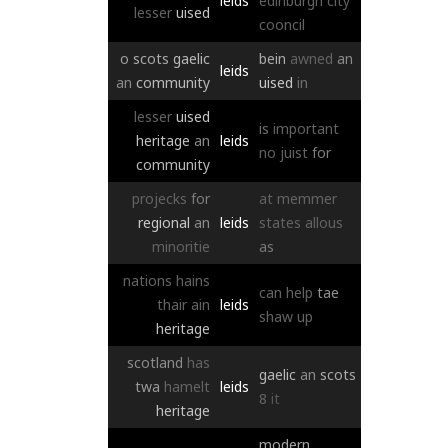
leids
edinburgh
city
lesser
uised
cooncil
o
scots
gaelic
bein
awned
an
leids
an
community
uised
in
lesser
uised
is
important
heritage
an
leids
no
juist
for
community
projecks
for
at
memmer
regional
an
leids
states
allous
minoritie
as
nations
hains
can
help
tae
thair
ain
leids
shaw
up
heritage
scotland
has
gaelic
an
scots
twa
hamelt
leids
8
it
heritage
modern