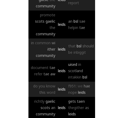
report
community
promote
scots
gaelic
an
bsl
sae
leids
the
helpin
tae
community
in
common
wi
that
bsl
should
ither
leids
be
inbiggit
community
uised
in
document
tae
leids
scotland
refer
tae
aw
intakkin
bsl
do
you
know
f951:
we
hae
leids
this
word
nope
leids
richtly
gaelic
gets
taen
scots
an
leids
thegither
as
community
leids