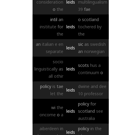
consideration
leids
multilingualism
o
the
39
fae
intil
an
o
scotland
institute
for
leids
tochered
by
the
the
an
italian
e
en
sic
as
swedish
leids
separate
an
norwegian
socio
scots
hus
a
linguistically
as
leids
continuum
o
all
othir
policy
is
tae
dwine
and
dee
leids
let
the
10
professor
policy
for
wi
the
leids
scotland
see
oncome
o
a
australia
aiberdeen
in
policy
in
the
leids