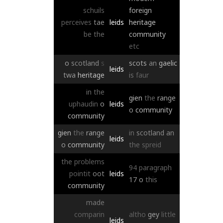
schuils
foreign
perceives
tae
leids
heritage
be
the
community
etc
o
scotland
s
scots
an
gaelic
leids
twa
heritage
is
faur
in
the
gien
the
range
uphaudin
o
leids
o
community
community
gien
the
range
in
scotland
an
leids
o
community
the
spreid
the
problems
94
paragraph
pointit
oot
leids
17
o
this
community
made
comparin
altho
gey
little
leids