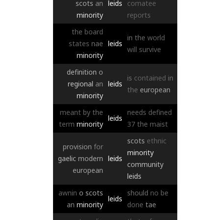
scots
an
leids
comatee
minority
reports
the
board
in
the
world
states
nae
leids
will
survive
minority
definition
o
is
contained
in
regional
an
leids
the
european
minority
meant
by
the
needs
defined
leids
term
minority
37
the
maist
scots
ethnic
provision
for
minority
gaelic
modern
leids
community
european
leids
awnin
o
scots
should
no
be
leids
an
minority
done
tae