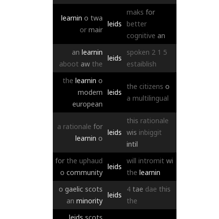
maks
for
learnin
o
twa
leids
better
or
mair
cognitive
an
an
learnin
spoken
2
1
5
leids
aboot
aw
the
estaiblish
the
learnin
o
the
citizens
o
modern
leids
a
multilingual
european
this
rationale
a
rationale
for
leids
wis
inbiggit
learnin
o
intil
for
the
uphaud
will
intromit
wi
leids
o
community
the
learnin
o
gaelic
scots
4
tae
dae
this
leids
an
minority
the
leids
scots