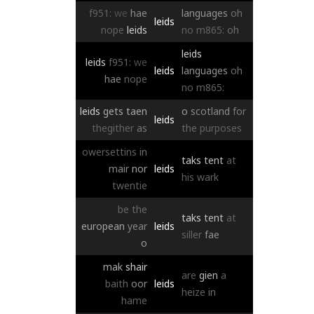
f951:
we
hae
languages
oh
leids
nope
leids
no
m865:
oh
leids
leids
f951:
we
leids
languages
oh
hae
nope
no
m865:
leids
gets
taen
o
scotland
for
leids
thegither
as
the
purposes
owersettins
in
taks
tent
at
mair
nor
leids
his
wark
twentie
be
the
taks
tent
at
european
year
leids
siller
fae
o
mak
shair
are
gien
a
baith
oor
leids
heize
in
hame