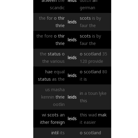
atween
the
leids
dutch
an
scandic
german
the
for
o
thir
scots
is
by
leids
thrie
faur
the
the
fore
o
thir
scots
is
by
leids
thrie
faur
the
the
status
o
o
scotland
35
leids
the
various
120
provide
hae
equal
o
scotland
80
leids
status
as
the
it
is
us
masha
in
a
toun
lyke
kennin
thrie
leids
this
ootlin
wi
scots
an
this
wad
mak
leids
ither
foreign
it
easier
intil
its
o
scotland