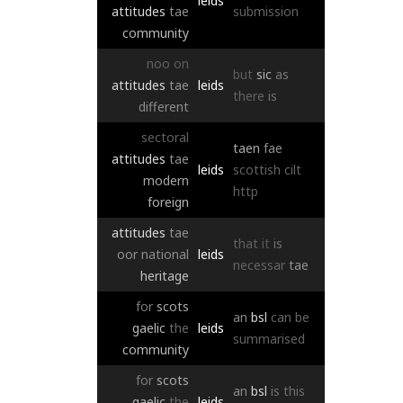
leids
attitudes
tae
submission
community
noo
on
but
sic
as
attitudes
tae
leids
there
is
different
sectoral
taen
fae
attitudes
tae
leids
scottish
cilt
modern
http
foreign
attitudes
tae
that
it
is
oor
national
leids
necessar
tae
heritage
for
scots
an
bsl
can
be
gaelic
the
leids
summarised
community
for
scots
an
bsl
is
this
gaelic
the
leids