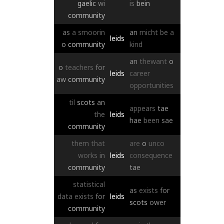
gaelic
wi
is
bein
community
as
a
smoorin
an
micht
be
a
leids
o
community
kind
an
thewant
o
o
teachers
for
leids
career
aw
community
opportunities
til
scots
an
appears
tae
the
leids
hae
been
sae
community
them
that
are
o
unco
works
in
leids
consequence
community
tae
statistical
as
exists
for
data
exists
for
leids
scots
ower
community